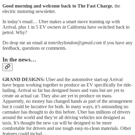
Good morning and welcome back to The Fast Charge
, the
electric motoring newsletter.
In today’s email… Uber makes a smart move teaming up with
Arrival, plus 1 in 5 EV owners in California have switched back to
petrol. Why?
Do drop me an email at
tomrileylondon@gmail.com
if you have any
feedback, questions or comments.
In the news…
GRAND DESIGNS:
Uber and the automotive start-up Arrival
have begun working together to produce an EV specifically for ride-
hailing. Arrival so far has designed buses and vans but are yet to
create an actual car. They also are yet to produce on mass.
Apparently, no money has changed hands as part of the arrangement
but it could be lucrative for both. In many ways, it’s astounding no
carmaker has thought to do this before. Uber has millions of drivers
around the world and they’re all driving vehicles not designed as
taxis. It’s thought the new car will be designed to be more
comfortable for drivers and use tough easy-to-clean materials. Other
features could includ…