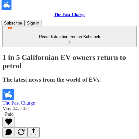
The Fast Charge
Subscribe
Sign in
Read distraction-free on Substack
1 in 5 Californian EV owners return to
petrol
The latest news from the world of EVs.
The Fast Charge
May 04, 2021
∙ Paid