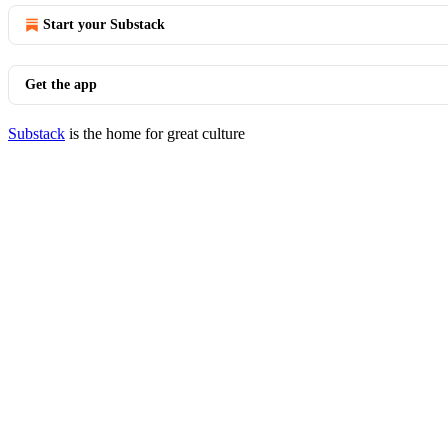
Start your Substack
Get the app
Substack
is the home for great culture