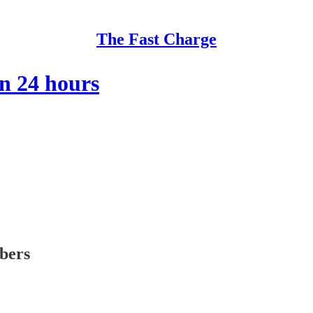
The Fast Charge
in 24 hours
ibers