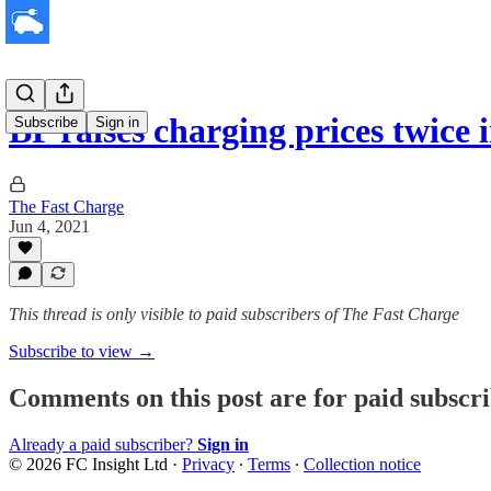
BP raises charging prices twice 
Subscribe
Sign in
The Fast Charge
Jun 4, 2021
This thread is only visible to paid subscribers of The Fast Charge
Subscribe to view →
Comments on this post are for paid subscr
Already a paid subscriber?
Sign in
© 2026 FC Insight Ltd
·
Privacy
∙
Terms
∙
Collection notice