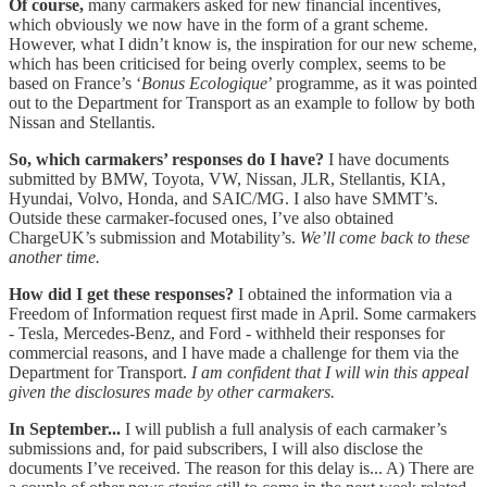
Of course,
many carmakers asked for new financial incentives,
which obviously we now have in the form of a grant scheme.
However, what I didn’t know is, the inspiration for our new scheme,
which has been criticised for being overly complex, seems to be
based on France’s ‘
Bonus Ecologique
’ programme, as it was pointed
out to the Department for Transport as an example to follow by both
Nissan and Stellantis.
So, which carmakers’ responses do I have?
I have documents
submitted by BMW, Toyota, VW, Nissan, JLR, Stellantis, KIA,
Hyundai, Volvo, Honda, and SAIC/MG. I also have SMMT’s.
Outside these carmaker-focused ones, I’ve also obtained
ChargeUK’s submission and Motability’s.
We’ll come back to these
another time.
How did I get these responses?
I obtained the information via a
Freedom of Information request first made in April. Some carmakers
- Tesla, Mercedes-Benz, and Ford - withheld their responses for
commercial reasons, and I have made a challenge for them via the
Department for Transport.
I am confident that I will win this appeal
given the disclosures made by other carmakers.
In September...
I will publish a full analysis of each carmaker’s
submissions and, for paid subscribers, I will also disclose the
documents I’ve received. The reason for this delay is... A) There are