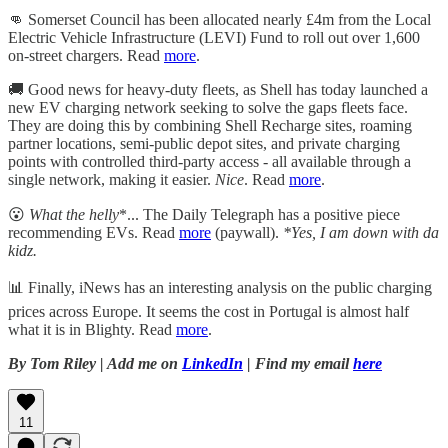
👊 Somerset Council has been allocated nearly £4m from the Local
Electric Vehicle Infrastructure (LEVI) Fund to roll out over 1,600
on-street chargers. Read
more
.
🚚 Good news for heavy-duty fleets, as Shell has today launched a
new EV charging network seeking to solve the gaps fleets face.
They are doing this by combining Shell Recharge sites, roaming
partner locations, semi-public depot sites, and private charging
points with controlled third-party access - all available through a
single network, making it easier.
Nice
. Read
more
.
😮
What the helly
*... The Daily Telegraph has a positive piece
recommending EVs. Read
more
(paywall).
*Yes, I am down with da
kidz.
📊 Finally, iNews has an interesting analysis on the public charging
prices across Europe. It seems the cost in Portugal is almost half
what it is in Blighty. Read
more
.
By Tom Riley | Add me on
LinkedIn
| Find my email
here
11