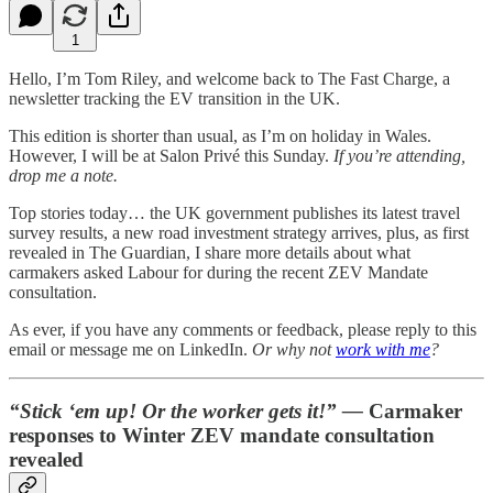
1
Hello, I’m Tom Riley, and welcome back to The Fast Charge, a
newsletter tracking the EV transition in the UK.
This edition is shorter than usual, as I’m on holiday in Wales.
However, I will be at Salon Privé this Sunday.
If you’re attending,
drop me a note.
Top stories today… the UK government publishes its latest travel
survey results, a new road investment strategy arrives, plus, as first
revealed in The Guardian, I share more details about what
carmakers asked Labour for during the recent ZEV Mandate
consultation.
As ever, if you have any comments or feedback, please reply to this
email or message me on LinkedIn.
Or why not
work with me
?
“Stick ‘em up! Or the worker gets it!” —
Carmaker
responses to Winter ZEV mandate consultation
revealed