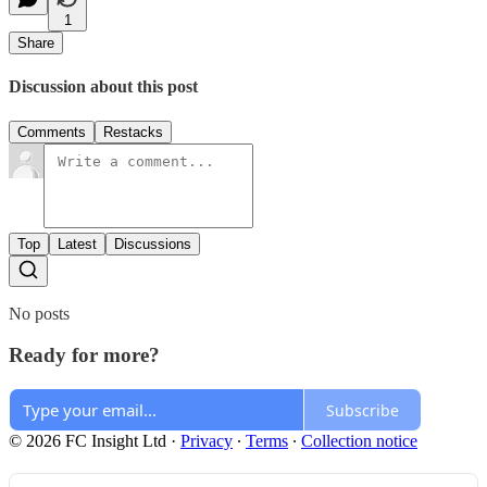
1
Share
Discussion about this post
Comments
Restacks
Top
Latest
Discussions
No posts
Ready for more?
Subscribe
© 2026 FC Insight Ltd
·
Privacy
∙
Terms
∙
Collection notice