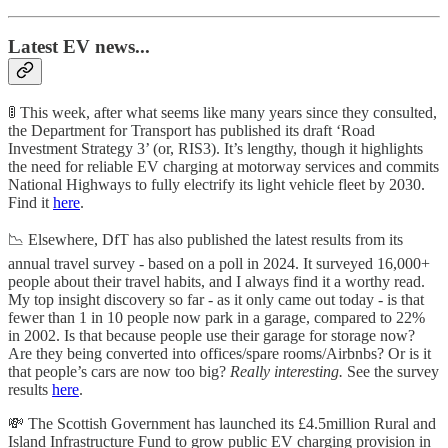
Latest EV news...
🚦 This week, after what seems like many years since they consulted,
the Department for Transport has published its draft ‘Road
Investment Strategy 3’ (or, RIS3). It’s lengthy, though it highlights
the need for reliable EV charging at motorway services and commits
National Highways to fully electrify its light vehicle fleet by 2030.
Find it
here
.
📉 Elsewhere, DfT has also published the latest results from its
annual travel survey - based on a poll in 2024. It surveyed 16,000+
people about their travel habits, and I always find it a worthy read.
My top insight discovery so far - as it only came out today - is that
fewer than 1 in 10 people now park in a garage, compared to 22%
in 2002. Is that because people use their garage for storage now?
Are they being converted into offices/spare rooms/Airbnbs? Or is it
that people’s cars are now too big?
Really interesting.
See the survey
results
here
.
💸 The Scottish Government has launched its £4.5million Rural and
Island Infrastructure Fund to grow public EV charging provision in