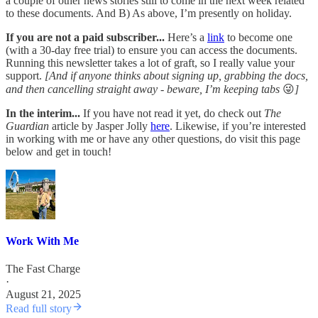
a couple of other news stories still to come in the next week related
to these documents. And B) As above, I’m presently on holiday.
If you are not a paid subscriber...
Here’s a
link
to become one
(with a 30-day free trial) to ensure you can access the documents.
Running this newsletter takes a lot of graft, so I really value your
support.
[And if anyone thinks about signing up, grabbing the docs,
and then cancelling straight away - beware, I’m keeping tabs
😜
]
In the interim...
If you have not read it yet, do check out
The
Guardian
article by Jasper Jolly
here
. Likewise, if you’re interested
in working with me or have any other questions, do visit this page
below and get in touch!
Work With Me
The Fast Charge
·
August 21, 2025
Read full story