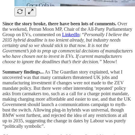
Since the story broke, there have been lots of comments.
Over
the weekend, Perran Moon MP, Chair of the All-Party Parliamentary
Group on EVs, commented on
LinkedIn
: “
Personally I believe the
2035 hybrid deadline is too lenient already, but industry needs
certainty and so we should stick to that now. It is not the
Government’s job to prop up commercial decisions of manufacturers
who have chosen not to invest in EVs. If current manufacturers
choose to ignore the deadlines that’s their decision.”
Meow!
Summary findings...
As The Guardian story explained, what I
uncovered was that many carmakers threatened UK jobs and
manufacturing investment if changes were not made to the ZEV
mandate policy. But there were other interesting ‘repeated’ policy
asks from carmakers too, such as a call for a charge point mandate,
making charging more affordable and easier to use, and that the UK
Government should launch a communications campaign to myth-
bust the switch. Allowing plug-in hybrids was universal, though
BMW went furthest, and rejected the idea of any restrictions at all
up to 2035, suggesting the change in dates by Labour was purely
“politically symbolic”.