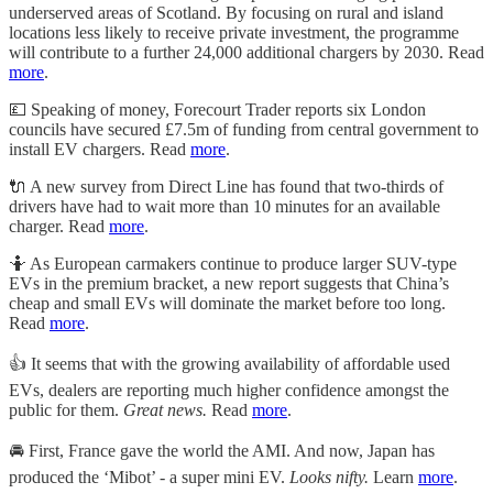
underserved areas of Scotland. By focusing on rural and island
locations less likely to receive private investment, the programme
will contribute to a further 24,000 additional chargers by 2030. Read
more
.
💷 Speaking of money, Forecourt Trader reports six London
councils have secured £7.5m of funding from central government to
install EV chargers. Read
more
.
🔌 A new survey from Direct Line has found that two-thirds of
drivers have had to wait more than 10 minutes for an available
charger. Read
more
.
🤷 As European carmakers continue to produce larger SUV-type
EVs in the premium bracket, a new report suggests that China’s
cheap and small EVs will dominate the market before too long.
Read
more
.
👍 It seems that with the growing availability of affordable used
EVs, dealers are reporting much higher confidence amongst the
public for them.
Great news.
Read
more
.
🚘 First, France gave the world the AMI. And now, Japan has
produced the ‘Mibot’ - a super mini EV.
Looks nifty.
Learn
more
.