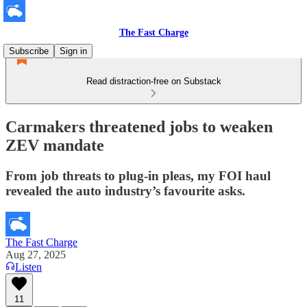
The Fast Charge
Subscribe
Sign in
Read distraction-free on Substack
Carmakers threatened jobs to weaken
ZEV mandate
From job threats to plug-in pleas, my FOI haul
revealed the auto industry’s favourite asks.
The Fast Charge
Aug 27, 2025
Listen
11