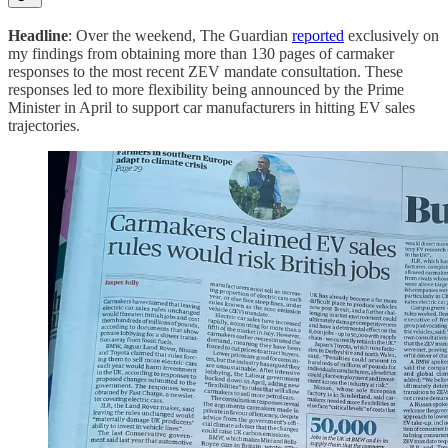
Headline
: Over the weekend, The Guardian
reported
exclusively on
my findings from obtaining more than 130 pages of carmaker
responses to the most recent ZEV mandate consultation. These
responses led to more flexibility being announced by the Prime
Minister in April to support car manufacturers in hitting EV sales
trajectories.