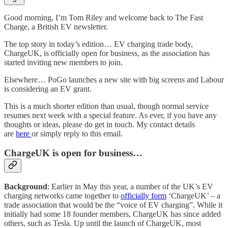
Good morning, I’m Tom Riley and welcome back to The Fast
Charge, a British EV newsletter.
The top story in today’s edition… EV charging trade body,
ChargeUK, is officially open for business, as the association has
started inviting new members to join.
Elsewhere… PoGo launches a new site with big screens and Labour
is considering an EV grant.
This is a much shorter edition than usual, though normal service
resumes next week with a special feature. As ever, if you have any
thoughts or ideas, please do get in touch. My contact details
are
here
or simply reply to this email.
ChargeUK is open for business…
Background
: Earlier in May this year, a number of the UK’s EV
charging networks came together to
officially form
‘ChargeUK’ – a
trade association that would be the “voice of EV charging”. While it
initially had some 18 founder members, ChargeUK has since added
others, such as Tesla. Up until the launch of ChargeUK, most