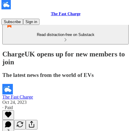
The Fast Charge
Subscribe
Sign in
Read distraction-free on Substack
ChargeUK opens up for new members to
join
The latest news from the world of EVs
The Fast Charge
Oct 24, 2023
∙ Paid
3