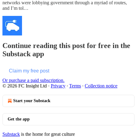
networks were lobbying government through a myriad of routes,
and I’m tol…
Continue reading this post for free in the
Substack app
Claim my free post
Or purchase a paid subscription.
© 2026 FC Insight Ltd
·
Privacy
∙
Terms
∙
Collection notice
Start your Substack
Get the app
Substack
is the home for great culture