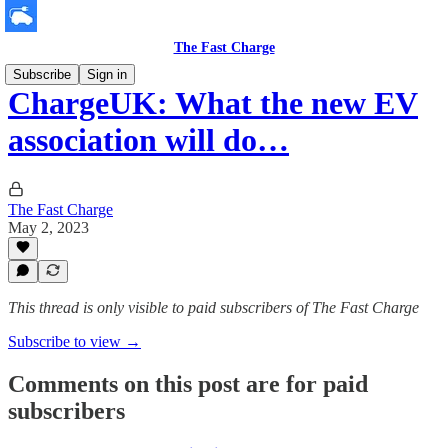
The Fast Charge
Subscribe
Sign in
ChargeUK: What the new EV
association will do…
The Fast Charge
May 2, 2023
This thread is only visible to paid subscribers of The Fast Charge
Subscribe to view →
Comments on this post are for paid
subscribers