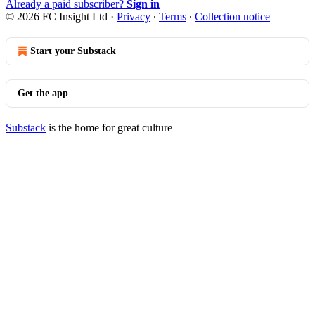
Already a paid subscriber?
Sign in
© 2026 FC Insight Ltd
·
Privacy
∙
Terms
∙
Collection notice
Start your Substack
Get the app
Substack
is the home for great culture