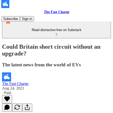
The Fast Charge
Subscribe
Sign in
Read distraction-free on Substack
Could Britain short circuit without an
upgrade?
The latest news from the world of EVs
The Fast Charge
Aug 24, 2021
∙ Paid