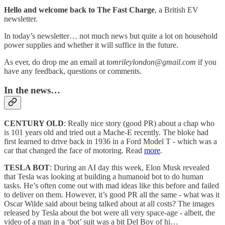
Hello and welcome back to The Fast Charge
, a British EV
newsletter.
In today’s newsletter… not much news but quite a lot on household
power supplies and whether it will suffice in the future.
As ever, do drop me an email at
tomrileylondon@gmail.com
if you
have any feedback, questions or comments.
In the news…
CENTURY OLD
: Really nice story (good PR) about a chap who
is 101 years old and tried out a Mache-E recently. The bloke had
first learned to drive back in 1936 in a Ford Model T - which was a
car that changed the face of motoring. Read
more
.
TESLA BOT
: During an AI day this week, Elon Musk revealed
that Tesla was looking at building a humanoid bot to do human
tasks. He’s often come out with mad ideas like this before and failed
to deliver on them. However, it’s good PR all the same - what was it
Oscar Wilde said about being talked about at all costs? The images
released by Tesla about the bot were all very space-age - albeit, the
video of a man in a ‘bot’ suit was a bit Del Boy of hi…