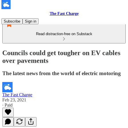
The Fast Charge
Subscribe
Sign in
Read distraction-free on Substack
Councils could get tougher on EV cables
over pavements
The latest news from the world of electric motoring
The Fast Charge
Feb 23, 2021
∙ Paid