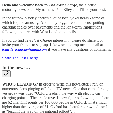
Hello and welcome back to
The Fast Charge
, the electric
motoring newsletter. My name is Tom Riley and I’ll be your host.
In the round-up today, there’s a lot of local yokel news - some of
which is quite amusing. And in my bigger read, I discuss putting
charging cables over pavements and the long-term implications
following inquires with West London councils.
If you do find
The Fast Charg
e interesting, please do share it or
invite your friends to sign-up. Likewise, do drop me an email at
tomrileylondon@gmail.com
if you have any questions or comments.
Share The Fast Charge
In the news…
WHO’S LEADING?
In order to write this newsletter, I rely on
numerous alerts pinging off about EV news. One that came through
yesterday was titled “Oxford leading the way with electric car
charging points.” The article reveals new figures showing that there
are 62 charging points per 100,000 people in Oxford. That’s much
higher than the average of 31. Oxford has therefore crowned itself
as “leading the way on the national rollout”…