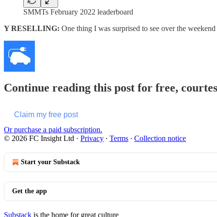
SMMTs February 2022 leaderboard
Y RESELLING:
One thing I was surprised to see over the weekend
Continue reading this post for free, courte
Claim my free post
Or purchase a paid subscription.
© 2026 FC Insight Ltd
·
Privacy
∙
Terms
∙
Collection notice
Start your Substack
Get the app
Substack
is the home for great culture