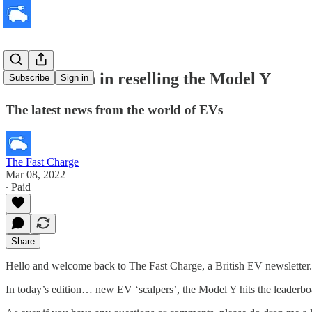
Dealers cash in reselling the Model Y
Subscribe
Sign in
The latest news from the world of EVs
The Fast Charge
Mar 08, 2022
∙ Paid
Share
Hello and welcome back to The Fast Charge, a British EV newsletter.
In today’s edition… new EV ‘scalpers’, the Model Y hits the leaderbo