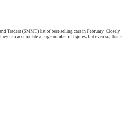
nd Traders (SMMT) list of best-selling cars in February. Closely
 they can accumulate a large number of figures, but even so, this is