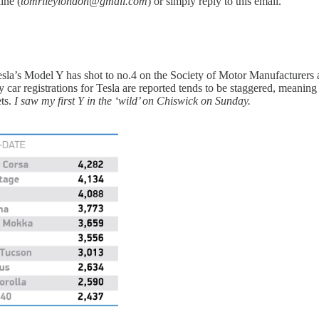
ine (
tomrileylondon@gmail.com
) or simply reply to this email.
esla’s Model Y has shot to no.4 on the Society of Motor Manufacturers a
y car registrations for Tesla are reported tends to be staggered, meaning
ets.
I saw my first Y in the ‘wild’ on Chiswick on Sunday.