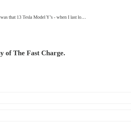
 was that 13 Tesla Model Y’s - when I last lo…
sy of The Fast Charge.