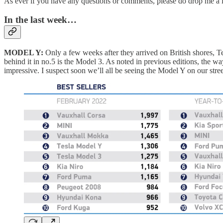
As ever if you have any questions or comments, please do drop me a l
In the last week…
MODEL Y:
Only a few weeks after they arrived on British shores, T
behind it in no.5 is the Model 3. As noted in previous editions, the wa
impressive. I suspect soon we’ll all be seeing the Model Y on our stre