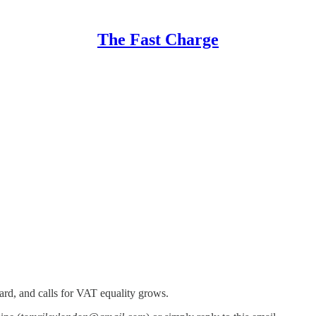
The Fast Charge
ard, and calls for VAT equality grows.