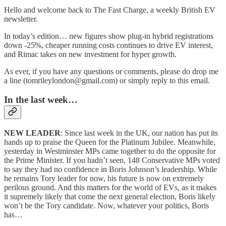
Hello and welcome back to The Fast Charge, a weekly British EV
newsletter.
In today’s edition… new figures show plug-in hybrid registrations
down -25%, cheaper running costs continues to drive EV interest,
and Rimac takes on new investment for hyper growth.
As ever, if you have any questions or comments, please do drop me
a line (tomrileylondon@gmail.com) or simply reply to this email.
In the last week…
NEW LEADER
: Since last week in the UK, our nation has put its
hands up to praise the Queen for the Platinum Jubilee. Meanwhile,
yesterday in Westminster MPs came together to do the opposite for
the Prime Minister. If you hadn’t seen, 148 Conservative MPs voted
to say they had no confidence in Boris Johnson’s leadership. While
he remains Tory leader for now, his future is now on extremely
perilous ground. And this matters for the world of EVs, as it makes
it supremely likely that come the next general election, Boris likely
won’t be the Tory candidate. Now, whatever your politics, Boris
has…