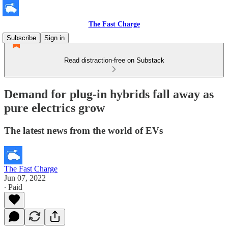
The Fast Charge
Subscribe
Sign in
Read distraction-free on Substack
Demand for plug-in hybrids fall away as
pure electrics grow
The latest news from the world of EVs
The Fast Charge
Jun 07, 2022
∙ Paid