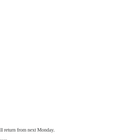
ill return from next Monday.