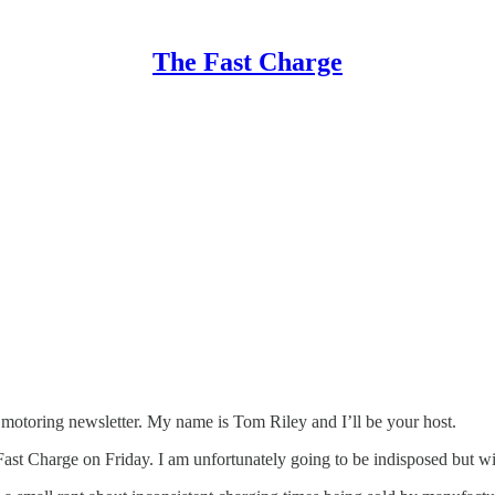
The Fast Charge
ic motoring newsletter. My name is Tom Riley and I’ll be your host.
a Fast Charge on Friday. I am unfortunately going to be indisposed but w