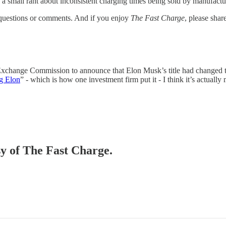
 a small rant about inconsistent charging times being sold by manufactu
 questions or comments. And if you enjoy
The Fast Charge
, please share
 Exchange Commission to announce that Elon Musk’s title had changed 
g Elon
” - which is how one investment firm put it - I think it’s actually 
sy of The Fast Charge.