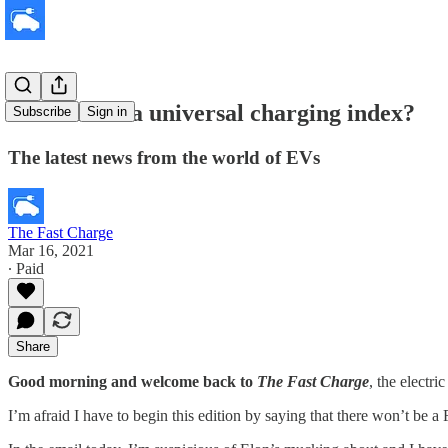
Do we need a universal charging index?
Subscribe
Sign in
The latest news from the world of EVs
The Fast Charge
Mar 16, 2021
∙ Paid
Share
Good morning and welcome back to
The Fast Charge
, the electr
I’m afraid I have to begin this edition by saying that there won’t be 