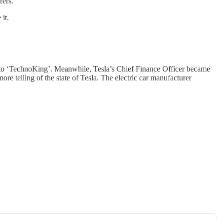
rers.
 it.
to ‘TechnoKing’. Meanwhile, Tesla’s Chief Finance Officer became
more telling of the state of Tesla. The electric car manufacturer