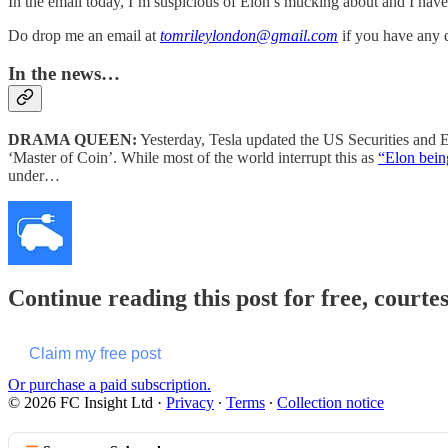
In the email today, I’m suspicious of Elon’s mucking about and I have
Do drop me an email at
tomrileylondon@gmail.com
if you have any
In the news…
DRAMA QUEEN:
Yesterday, Tesla updated the US Securities and
‘Master of Coin’. While most of the world interrupt this as
“Elon bein
under…
Continue reading this post for free, courte
Claim my free post
Or purchase a paid subscription.
© 2026 FC Insight Ltd
·
Privacy
∙
Terms
∙
Collection notice