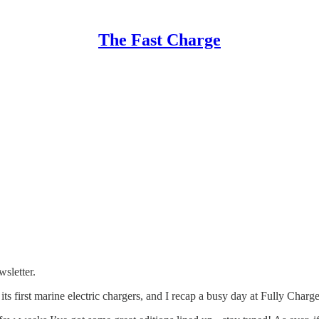
The Fast Charge
sletter.
 its first marine electric chargers, and I recap a busy day at Fully Charg