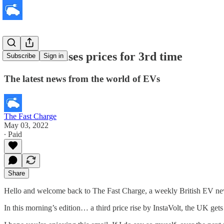
InstaVolt raises prices for 3rd time
Subscribe
Sign in
The latest news from the world of EVs
The Fast Charge
May 03, 2022
∙ Paid
Share
Hello and welcome back to The Fast Charge, a weekly British EV new
In this morning’s edition… a third price rise by InstaVolt, the UK gets