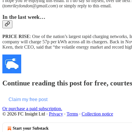
I hope you’re enjoying this email. If I do say so myself, over the nex
(
tomrileylondon@gmail.com
) or simply reply to this email.
In the last week…
PRICE RISE
: One of the nation’s largest rapid charging networks, In
company will charge 57p per kWh across all its chargers. Back in Nov
Keen, their CEO, said that “the volatile energy market and record hi
Continue reading this post for free, courte
Claim my free post
Or purchase a paid subscription.
© 2026 FC Insight Ltd
·
Privacy
∙
Terms
∙
Collection notice
Start your Substack