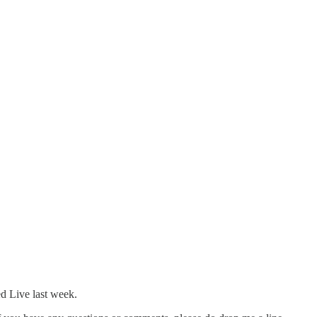
ed Live last week.