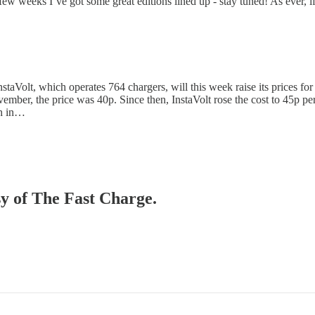
t few weeks I’ve got some great editions lined up - stay tuned! As ever,
staVolt, which operates 764 chargers, will this week raise its prices for
ember, the price was 40p. Since then, InstaVolt rose the cost to 45p p
gh in…
sy of The Fast Charge.