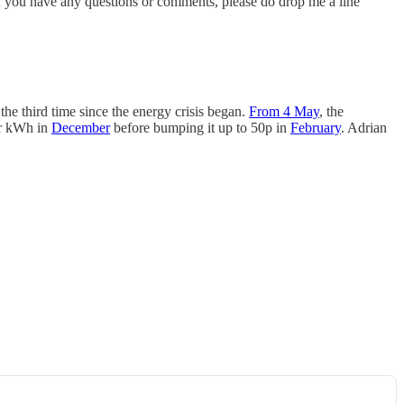
 if you have any questions or comments, please do drop me a line
 the third time since the energy crisis began.
From 4 May
, the
er kWh in
December
before bumping it up to 50p in
February
. Adrian