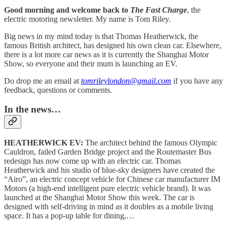
Good morning and welcome back to
The Fast Charge
, the
electric motoring newsletter. My name is Tom Riley.
Big news in my mind today is that Thomas Heatherwick, the
famous British architect, has designed his own clean car. Elsewhere,
there is a lot more car news as it is currently the Shanghai Motor
Show, so everyone and their mum is launching an EV.
Do drop me an email at
tomrileylondon@gmail.com
if you have any
feedback, questions or comments.
In the news…
HEATHERWICK EV:
The architect behind the famous Olympic
Cauldron, failed Garden Bridge project and the Routemaster Bus
redesign has now come up with an electric car. Thomas
Heatherwick and his studio of blue-sky designers have created the
“Airo”, an electric concept vehicle for Chinese car manufacturer IM
Motors (a high-end intelligent pure electric vehicle brand). It was
launched at the Shanghai Motor Show this week. The car is
designed with self-driving in mind as it doubles as a mobile living
space. It has a pop-up table for dining,…