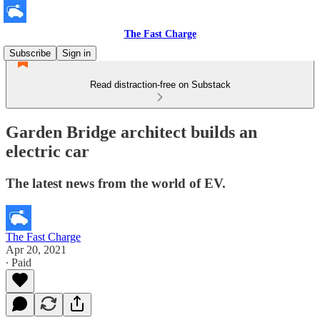
The Fast Charge
Subscribe
Sign in
Read distraction-free on Substack
Garden Bridge architect builds an
electric car
The latest news from the world of EV.
The Fast Charge
Apr 20, 2021
∙ Paid