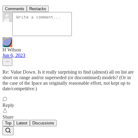
Comments
Restacks
H Wilson
Jun 6, 2023
Re: Value Down. Is it really surprising to find (almost) all on list are
short on range and/or superseded (or discontinued) models? (Or in
the case of the Ipace an originally reasonable effort, not kept up to
date/competitive.)
Reply
Share
Top
Latest
Discussions