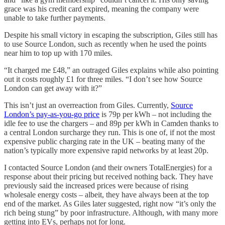
grace was his credit card expired, meaning the company were
unable to take further payments.
Despite his small victory in escaping the subscription, Giles still has
to use Source London, such as recently when he used the points
near him to top up with 170 miles.
“It charged me £48,” an outraged Giles explains while also pointing
out it costs roughly £1 for three miles. “I don’t see how Source
London can get away with it?”
This isn’t just an overreaction from Giles. Currently,
Source
London’s pay-as-you-go price
is 79p per kWh – not including the
idle fee to use the chargers – and 89p per kWh in Camden thanks to
a central London surcharge they run. This is one of, if not the most
expensive public charging rate in the UK – beating many of the
nation’s typically more expensive rapid networks by at least 20p.
I contacted Source London (and their owners TotalEnergies) for a
response about their pricing but received nothing back. They have
previously said the increased prices were because of rising
wholesale energy costs – albeit, they have always been at the top
end of the market. As Giles later suggested, right now “it’s only the
rich being stung” by poor infrastructure. Although, with many more
getting into EVs, perhaps not for long.