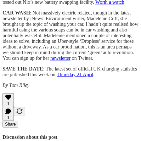
tested out Nio’s new battery swapping facility.
Worth a watch
.
CAR WASH
: Not massively electric related, though in the latest
newsletter by iNews’ Environment writer, Madeleine Cuff, she
brought up the topic of washing your car. I hadn’t quite realised how
harmful using the various soaps can be in car washing and also
potentially wasteful. Madeleine mentioned a couple of interesting
ideas to solve, including an Uber-style ‘Dropless’ service for those
without a driveway. As a car proud nation, this is an area perhaps
we should keep in mind during the current ‘green’ auto revolution.
You can sign up for her
newsletter
on Twitter.
SAVE THE DATE
: The latest set of official UK charging statistics
are published this week on
Thursday 21 April
.
By Tom Riley
1
1
Share
Discussion about this post