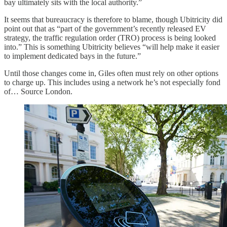
bay ultimately sits with the local authority.”
It seems that bureaucracy is therefore to blame, though Ubitricity did
point out that as “part of the government’s recently released EV
strategy, the traffic regulation order (TRO) process is being looked
into.” This is something Ubitricity believes “will help make it easier
to implement dedicated bays in the future.”
Until those changes come in, Giles often must rely on other options
to charge up. This includes using a network he’s not especially fond
of… Source London.