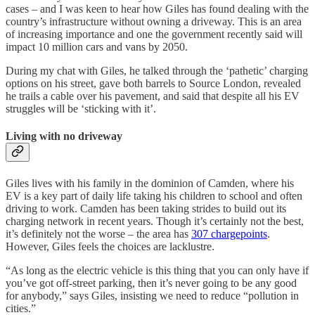
cases – and I was keen to hear how Giles has found dealing with the
country’s infrastructure without owning a driveway. This is an area
of increasing importance and one the government recently said will
impact 10 million cars and vans by 2050.
During my chat with Giles, he talked through the ‘pathetic’ charging
options on his street, gave both barrels to Source London, revealed
he trails a cable over his pavement, and said that despite all his EV
struggles will be ‘sticking with it’.
Living with no driveway
Giles lives with his family in the dominion of Camden, where his
EV is a key part of daily life taking his children to school and often
driving to work. Camden has been taking strides to build out its
charging network in recent years. Though it’s certainly not the best,
it’s definitely not the worse – the area has
307 chargepoints
.
However, Giles feels the choices are lacklustre.
“As long as the electric vehicle is this thing that you can only have if
you’ve got off-street parking, then it’s never going to be any good
for anybody,” says Giles, insisting we need to reduce “pollution in
cities.”