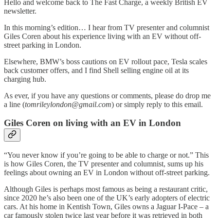
Hello and welcome back to The Fast Charge, a weekly British EV
newsletter.
In this morning’s edition… I hear from TV presenter and columnist
Giles Coren about his experience living with an EV without off-
street parking in London.
Elsewhere, BMW’s boss cautions on EV rollout pace, Tesla scales
back customer offers, and I find Shell selling engine oil at its
charging hub.
As ever, if you have any questions or comments, please do drop me
a line (
tomrileylondon@gmail.com
) or simply reply to this email.
Giles Coren on living with an EV in London
“You never know if you’re going to be able to charge or not.” This
is how Giles Coren, the TV presenter and columnist, sums up his
feelings about owning an EV in London without off-street parking.
Although Giles is perhaps most famous as being a restaurant critic,
since 2020 he’s also been one of the UK’s early adopters of electric
cars. At his home in Kentish Town, Giles owns a Jaguar I-Pace – a
car famously stolen twice last year before it was retrieved in both