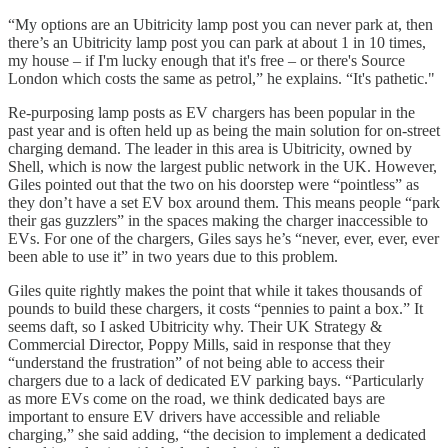
“My options are an Ubitricity lamp post you can never park at, then
there’s an Ubitricity lamp post you can park at about 1 in 10 times,
my house – if I'm lucky enough that it's free – or there's Source
London which costs the same as petrol,” he explains. “It's pathetic."
Re-purposing lamp posts as EV chargers has been popular in the
past year and is often held up as being the main solution for on-street
charging demand. The leader in this area is Ubitricity, owned by
Shell, which is now the largest public network in the UK. However,
Giles pointed out that the two on his doorstep were “pointless” as
they don’t have a set EV box around them. This means people “park
their gas guzzlers” in the spaces making the charger inaccessible to
EVs. For one of the chargers, Giles says he’s “never, ever, ever, ever
been able to use it” in two years due to this problem.
Giles quite rightly makes the point that while it takes thousands of
pounds to build these chargers, it costs “pennies to paint a box.” It
seems daft, so I asked Ubitricity why. Their UK Strategy &
Commercial Director, Poppy Mills, said in response that they
“understand the frustration” of not being able to access their
chargers due to a lack of dedicated EV parking bays. “Particularly
as more EVs come on the road, we think dedicated bays are
important to ensure EV drivers have accessible and reliable
charging,” she said adding, “the decision to implement a dedicated