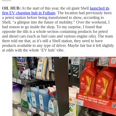
OIL HUB:
At the start of this year, the oil giant Shell
launched its
first EV charging hub in Fulham
. The location had previously been
a petrol station before being transformed to show, according to
Shell, “a glimpse into the future of mobility.” Over the weekend, I
had reason to go inside the shop. To my surprise, I found that
opposite the tills is a whole section containing products for petrol
and diesel cars (such as fuel cans and various engine oils). The team
there told me that, as it’s still a Shell station, they need to have
products available to any type of driver. Maybe fair but it felt slightly
at odds with the whole ‘EV hub’ vibe.