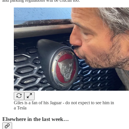
and parking regulations will be crucial too.
Giles is a fan of his Jaguar - do not expect to see him in
a Tesla
Elsewhere in the last week…