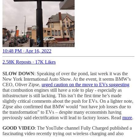
10:48 PM · Apr 16, 2022
2.58K Reposts
·
17K Likes
SLOW DOWN
: Speaking of over the pond, last week it was the
New York International Auto Show. At the event, it seems BMW’s
CEO, Oliver Zipse,
urged caution on the move to EVs suggesting
that combustion engines still have a role to play - especially as
infrastructure is still lacking. This isn’t the first time he’s made
slightly critical comments about the push for EVs. On a lighter note,
Zipse also confirmed that BMW would “not have job losses due to
the transformation” to EVs – despite many economists having
previously said electrification will lead to factory losses. Read
more
.
GOOD VIDEO
: The YouTube channel Fully Charged published a
fascinating video recently trying out wireless charging and also