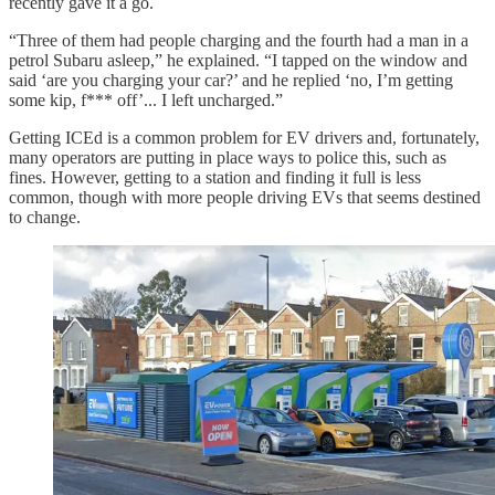
recently gave it a go.
“Three of them had people charging and the fourth had a man in a
petrol Subaru asleep,” he explained. “I tapped on the window and
said ‘are you charging your car?’ and he replied ‘no, I’m getting
some kip, f*** off’... I left uncharged.”
Getting ICEd is a common problem for EV drivers and, fortunately,
many operators are putting in place ways to police this, such as
fines. However, getting to a station and finding it full is less
common, though with more people driving EVs that seems destined
to change.