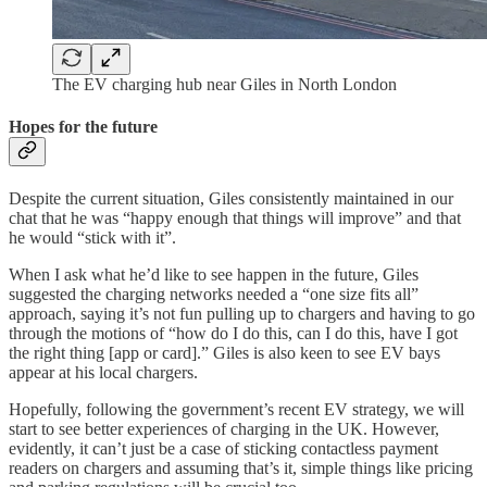
The EV charging hub near Giles in North London
Hopes for the future
Despite the current situation, Giles consistently maintained in our
chat that he was “happy enough that things will improve” and that
he would “stick with it”.
When I ask what he’d like to see happen in the future, Giles
suggested the charging networks needed a “one size fits all”
approach, saying it’s not fun pulling up to chargers and having to go
through the motions of “how do I do this, can I do this, have I got
the right thing [app or card].” Giles is also keen to see EV bays
appear at his local chargers.
Hopefully, following the government’s recent EV strategy, we will
start to see better experiences of charging in the UK. However,
evidently, it can’t just be a case of sticking contactless payment
readers on chargers and assuming that’s it, simple things like pricing