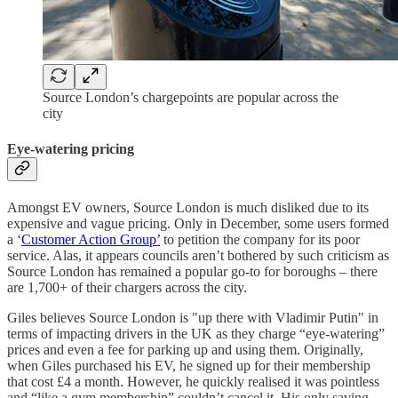
Source London’s chargepoints are popular across the
city
Eye-watering pricing
Amongst EV owners, Source London is much disliked due to its
expensive and vague pricing. Only in December, some users formed
a ‘
Customer Action Group’
to petition the company for its poor
service. Alas, it appears councils aren’t bothered by such criticism as
Source London has remained a popular go-to for boroughs – there
are 1,700+ of their chargers across the city.
Giles believes Source London is "up there with Vladimir Putin" in
terms of impacting drivers in the UK as they charge “eye-watering”
prices and even a fee for parking up and using them. Originally,
when Giles purchased his EV, he signed up for their membership
that cost £4 a month. However, he quickly realised it was pointless
and “like a gym membership” couldn’t cancel it. His only saving