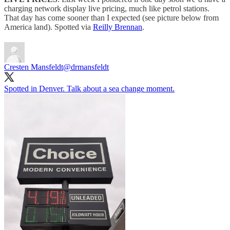
charging network display live pricing, much like petrol stations.
That day has come sooner than I expected (see picture below from
America land). Spotted via
Reilly Brennan
.
Cresten Mansfeldt
@drmansfeldt
Spotted in Denver. Talk about a sea change moment.