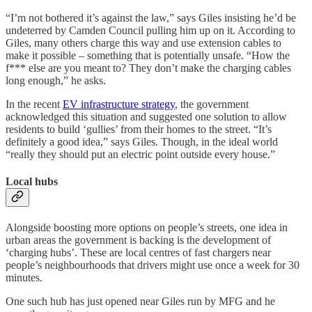
“I’m not bothered it’s against the law,” says Giles insisting he’d be
undeterred by Camden Council pulling him up on it. According to
Giles, many others charge this way and use extension cables to
make it possible – something that is potentially unsafe. “How the
f*** else are you meant to? They don’t make the charging cables
long enough,” he asks.
In the recent
EV infrastructure strategy
, the government
acknowledged this situation and suggested one solution to allow
residents to build ‘gullies’ from their homes to the street. “It’s
definitely a good idea,” says Giles. Though, in the ideal world
“really they should put an electric point outside every house.”
Local hubs
Alongside boosting more options on people’s streets, one idea in
urban areas the government is backing is the development of
‘charging hubs’. These are local centres of fast chargers near
people’s neighbourhoods that drivers might use once a week for 30
minutes.
One such hub has just opened near Giles run by MFG and he