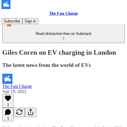
The Fast Charge
Subscribe
Sign in
Read distraction-free on Substack
Giles Coren on EV charging in London
The latest news from the world of EVs
The Fast Charge
Apr 19, 2022
1
1