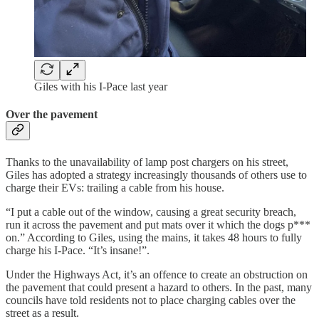
Giles with his I-Pace last year
Over the pavement
Thanks to the unavailability of lamp post chargers on his street,
Giles has adopted a strategy increasingly thousands of others use to
charge their EVs: trailing a cable from his house.
“I put a cable out of the window, causing a great security breach,
run it across the pavement and put mats over it which the dogs p***
on.” According to Giles, using the mains, it takes 48 hours to fully
charge his I-Pace. “It’s insane!”.
Under the Highways Act, it’s an offence to create an obstruction on
the pavement that could present a hazard to others. In the past, many
councils have told residents not to place charging cables over the
street as a result.