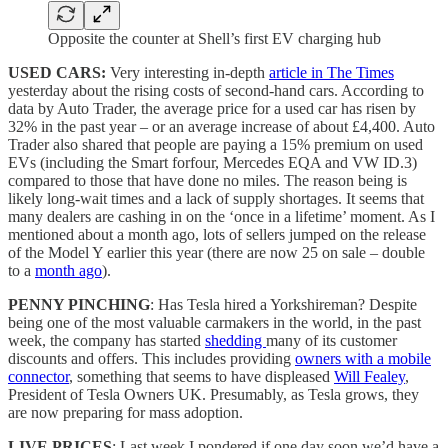
Opposite the counter at Shell’s first EV charging hub
USED CARS:
Very interesting in-depth
article in The Times
yesterday about the rising costs of second-hand cars. According to
data by Auto Trader, the average price for a used car has risen by
32% in the past year – or an average increase of about £4,400. Auto
Trader also shared that people are paying a 15% premium on used
EVs (including the Smart forfour, Mercedes EQA and VW ID.3)
compared to those that have done no miles. The reason being is
likely long-wait times and a lack of supply shortages. It seems that
many dealers are cashing in on the ‘once in a lifetime’ moment. As I
mentioned about a month ago, lots of sellers jumped on the release
of the Model Y earlier this year (there are now 25 on sale – double
to a
month ago
).
PENNY PINCHING
: Has Tesla hired a Yorkshireman? Despite
being one of the most valuable carmakers in the world, in the past
week, the company has started
shedding
many of its customer
discounts and offers. This includes providing
owners with a mobile
connector
, something that seems to have displeased
Will Fealey
,
President of Tesla Owners UK. Presumably, as Tesla grows, they
are now preparing for mass adoption.
LIVE PRICES
: Last week I pondered if one day soon we’d have a