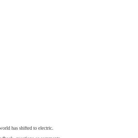
rld has shifted to electric.