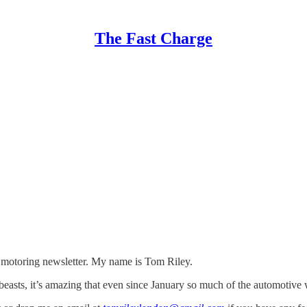
The Fast Charge
ic motoring newsletter. My name is Tom Riley.
beasts, it’s amazing that even since January so much of the automotive wo