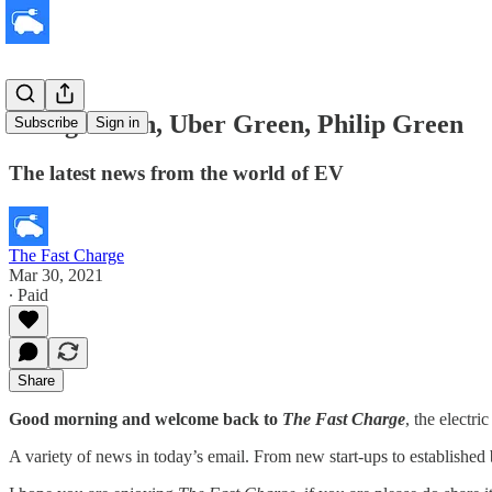
Going Green, Uber Green, Philip Green
Subscribe
Sign in
The latest news from the world of EV
The Fast Charge
Mar 30, 2021
∙ Paid
Share
Good morning and welcome back to
The Fast Charge
, the electr
A variety of news in today’s email. From new start-ups to established 