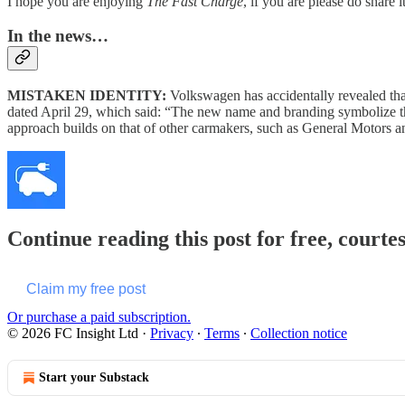
I hope you are enjoying
The Fast Charge
, if you are please do share 
In the news…
MISTAKEN IDENTITY:
Volkswagen has accidentally revealed tha
dated April 29, which said: “The new name and branding symbolize t
approach builds on that of other carmakers, such as General Motors a
Continue reading this post for free, courte
Claim my free post
Or purchase a paid subscription.
© 2026 FC Insight Ltd
·
Privacy
∙
Terms
∙
Collection notice
Start your Substack