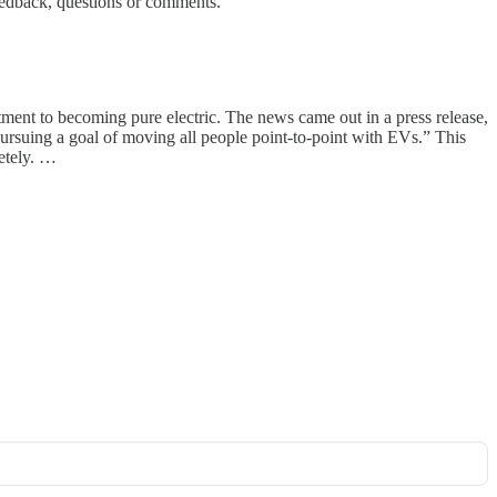
eedback, questions or comments.
ment to becoming pure electric. The news came out in a press release,
suing a goal of moving all people point-to-point with EVs.” This
etely. …