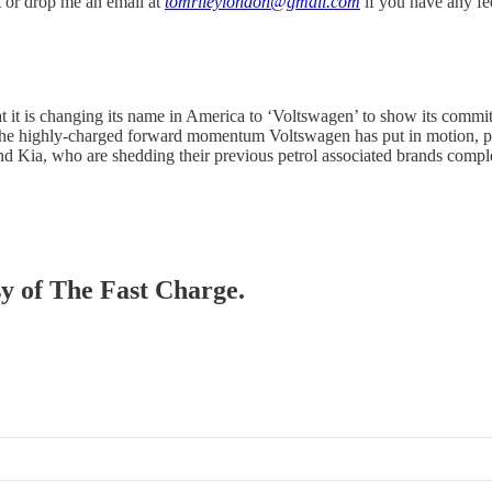
it or drop me an email at
tomrileylondon@gmail.com
if you have any f
t it is changing its name in America to ‘Voltswagen’ to show its commit
he highly-charged forward momentum Voltswagen has put in motion, pur
nd Kia, who are shedding their previous petrol associated brands compl
sy of The Fast Charge.