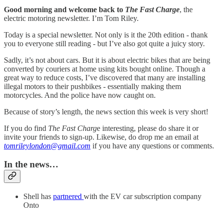
Good morning and welcome back to
The Fast Charge
, the
electric motoring newsletter. I’m Tom Riley.
Today is a special newsletter. Not only is it the 20th edition - thank
you to everyone still reading - but I’ve also got quite a juicy story.
Sadly, it’s not about cars. But it is about electric bikes that are being
converted by couriers at home using kits bought online. Though a
great way to reduce costs, I’ve discovered that many are installing
illegal motors to their pushbikes - essentially making them
motorcycles. And the police have now caught on.
Because of story’s length, the news section this week is very short!
If you do find
The Fast Charg
e interesting, please do share it or
invite your friends to sign-up. Likewise, do drop me an email at
tomrileylondon@gmail.com
if you have any questions or comments.
In the news…
Shell has
partnered
with the EV car subscription company
Onto