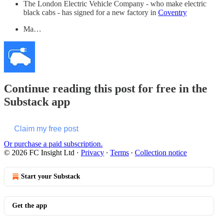
The London Electric Vehicle Company - who make electric
black cabs - has signed for a new factory in
Coventry
Ma…
Continue reading this post for free in the
Substack app
Claim my free post
Or purchase a paid subscription.
© 2026 FC Insight Ltd
·
Privacy
∙
Terms
∙
Collection notice
Start your Substack
Get the app