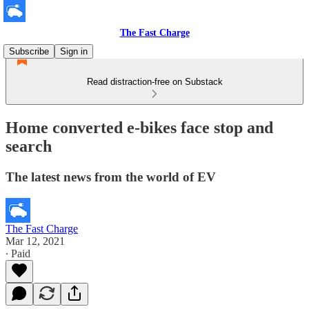
The Fast Charge
Subscribe
Sign in
Read distraction-free on Substack
Home converted e-bikes face stop and
search
The latest news from the world of EV
The Fast Charge
Mar 12, 2021
∙ Paid