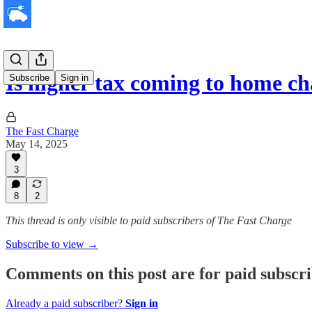
Is higher tax coming to home c
Subscribe
Sign in
The Fast Charge
May 14, 2025
3
8
2
This thread is only visible to paid subscribers of The Fast Charge
Subscribe to view →
Comments on this post are for paid subscr
Already a paid subscriber?
Sign in