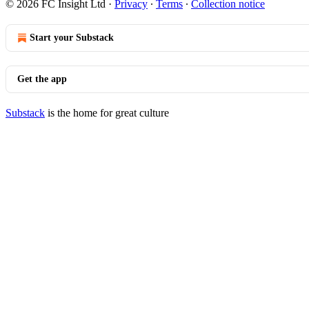
© 2026 FC Insight Ltd
·
Privacy
∙
Terms
∙
Collection notice
Start your Substack
Get the app
Substack
is the home for great culture