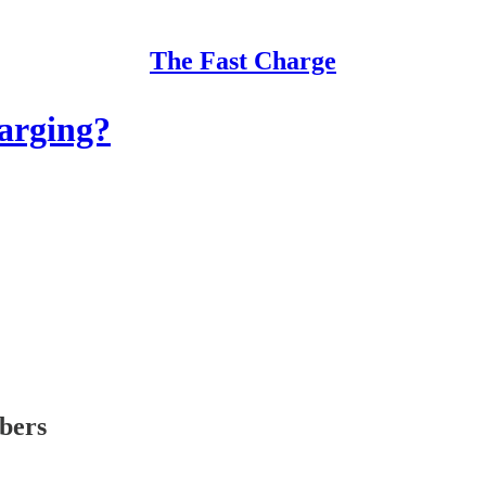
The Fast Charge
harging?
ibers