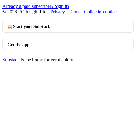
Already a paid subscriber?
Sign in
© 2026 FC Insight Ltd
·
Privacy
∙
Terms
∙
Collection notice
Start your Substack
Get the app
Substack
is the home for great culture