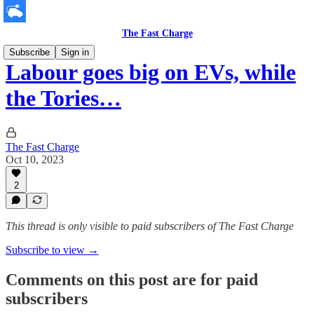
The Fast Charge
Subscribe
Sign in
Labour goes big on EVs, while
the Tories…
The Fast Charge
Oct 10, 2023
2
This thread is only visible to paid subscribers of The Fast Charge
Subscribe to view →
Comments on this post are for paid
subscribers