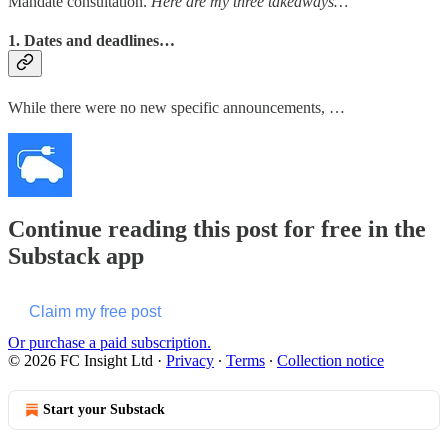
Mandate consultation.
Here are my three takeaways…
1. Dates and deadlines…
While there were no new specific announcements, …
Continue reading this post for free in the
Substack app
Claim my free post
Or purchase a paid subscription.
© 2026 FC Insight Ltd
·
Privacy
∙
Terms
∙
Collection notice
Start your Substack