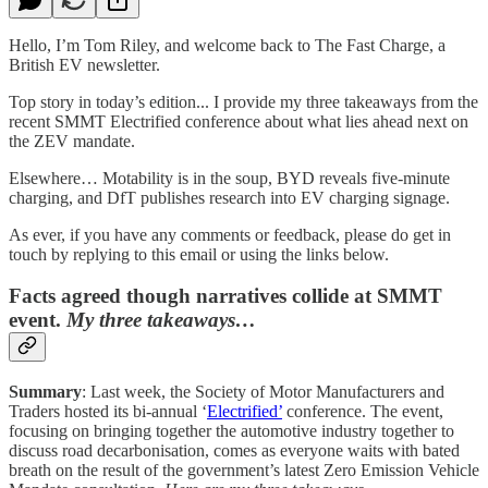
Hello, I’m Tom Riley, and welcome back to The Fast Charge, a
British EV newsletter.
Top story in today’s edition... I provide my three takeaways from the
recent SMMT Electrified conference about what lies ahead next on
the ZEV mandate.
Elsewhere… Motability is in the soup, BYD reveals five-minute
charging, and DfT publishes research into EV charging signage.
As ever, if you have any comments or feedback, please do get in
touch by replying to this email or using the links below.
Facts agreed though narratives collide at SMMT
event.
My three takeaways…
Summary
: Last week, the Society of Motor Manufacturers and
Traders hosted its bi-annual ‘
Electrified’
conference. The event,
focusing on bringing together the automotive industry together to
discuss road decarbonisation, comes as everyone waits with bated
breath on the result of the government’s latest Zero Emission Vehicle