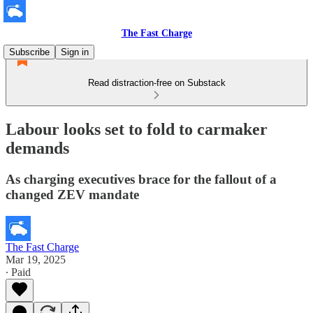
The Fast Charge
Subscribe
Sign in
Read distraction-free on Substack
Labour looks set to fold to carmaker
demands
As charging executives brace for the fallout of a
changed ZEV mandate
The Fast Charge
Mar 19, 2025
∙ Paid