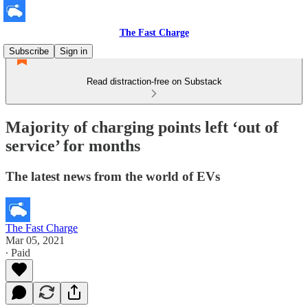
The Fast Charge
Subscribe
Sign in
Read distraction-free on Substack
Majority of charging points left ‘out of
service’ for months
The latest news from the world of EVs
The Fast Charge
Mar 05, 2021
∙ Paid