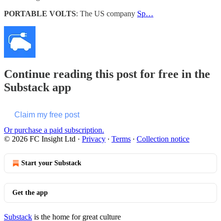
PORTABLE VOLTS
: The US company
Sp…
Continue reading this post for free in the
Substack app
Claim my free post
Or purchase a paid subscription.
© 2026 FC Insight Ltd
·
Privacy
∙
Terms
∙
Collection notice
Start your Substack
Get the app
Substack
is the home for great culture