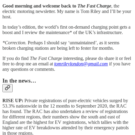
Good morning and welcome back to
The Fast Charge
, the
electric motoring newsletter. My name is Tom Riley and I’ll be your
host.
In today’s edition, the world’s first on-demand charging point gets a
boost and I review the maintenance* of the UK’s infrastructure.
*Correction.
Perhaps I should say ‘unmaintained’, as it seems
broken charging stations are being left to fester for months.
If you do find
The Fast Charg
e interesting, please do share it or feel
free to drop me an email at
tomrileylondon@gmail.com
if you have
any questions or comments.
In the news…
RISE UP:
Private registrations of pure-electric vehicles surged by
53.3% nationwide in the 12 months to September 2020, the RAC
has found. The RAC has also undertaken a review of registrations
for different regions, their numbers show the south and east of
England are the highest for EV registrations, which tallies with the
higher rate of EV breakdowns attended by their emergency patrols
in those regions.