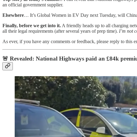
an official government supplier.
Elsewhere
… It’s Global Women in EV Day next Tuesday, will China b
Finally, before we get into it.
A friendly heads up to all charging net
all their legal requirements (after several years of prep time).
I’m not c
As ever, if you have any comments or feedback, please reply to this 
🚨 Revealed: National Highways paid an £84k premium 