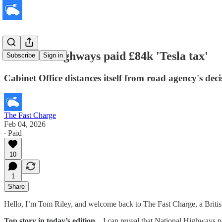
National Highways paid £84k 'Tesla tax'
Subscribe
Sign in
Cabinet Office distances itself from road agency's dec
The Fast Charge
Feb 04, 2026
∙ Paid
10
1
Share
Hello, I’m Tom Riley, and welcome back to The Fast Charge, a Britis
Top story in today’s edition
... I can reveal that National Highways 