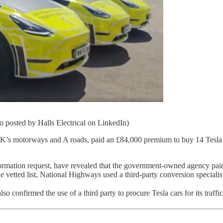
 posted by Halls Electrical on LinkedIn)
 UK’s motorways and A roads, paid an £84,000 premium to buy 14 Tesl
rmation request, have revealed that the government-owned agency paid 
vetted list, National Highways used a third-party conversion specialist t
so confirmed the use of a third party to procure Tesla cars for its traffic 