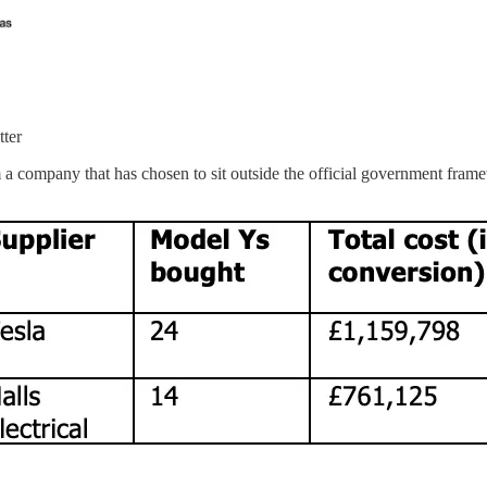
tter
 a company that has chosen to sit outside the official government fram