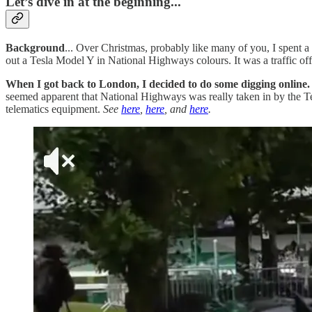
Let’s dive in at the beginning...
Background
... Over Christmas, probably like many of you, I spent a
out a Tesla Model Y in National Highways colours. It was a traffic offic
When I got back to London, I decided to do some digging online.
seemed apparent that National Highways was really taken in by the Te
telematics equipment.
See
here
,
here
, and
here
.