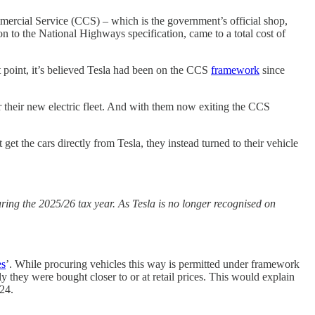
rcial Service (CCS) – which is the government’s official shop,
on to the National Highways specification, came to a total cost of
t point, it’s believed Tesla had been on the CCS
framework
since
their new electric fleet. And with them now exiting the CCS
t the cars directly from Tesla, they instead turned to their vehicle
ing the 2025/26 tax year. As Tesla is no longer recognised on
es
’. While procuring vehicles this way is permitted under framework
ly they were bought closer to or at retail prices. This would explain
24.