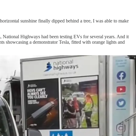
horizontal sunshine finally dipped behind a tree, I was able to make
es, National Highways had been testing EVs for several years. And it
s showcasing a demonstrator Tesla, fitted with orange lights and