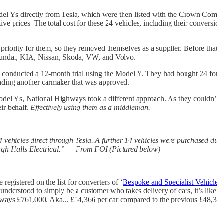
 Ys directly from Tesla, which were then listed with the Crown Comme
ve prices. The total cost for these 24 vehicles, including their conversi
riority for them, so they removed themselves as a supplier. Before tha
yundai, KIA, Nissan, Skoda, VW, and Volvo.
conducted a 12-month trial using the Model Y. They had bought 24 for 
nding another carmaker that was approved.
del Ys, National Highways took a different approach. As they couldn’t ge
eir behalf.
Effectively using them as a middleman.
ehicles direct through Tesla. A further 14 vehicles were purchased dur
ugh Halls Electrical.” — From FOI (Pictured below)
e registered on the list for converters of ‘
Bespoke and Specialist Vehicl
 understood to simply be a customer who takes delivery of cars, it’s like
ghways £761,000. Aka... £54,366 per car compared to the previous £48,3