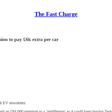
The Fast Charge
ision to pay £6k extra per car
h EV newsletter.
paid an £84,000 premium to a ‘middleman’ so it could keep buying Tesla 