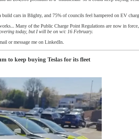
uild cars in Blighty, and 75% of councils feel hampered on EV chargi
works... Many of the Public Charge Point Regulations are now in force,
overing today, but I will be on w/c 16 February.
email or message me on LinkedIn.
to keep buying Teslas for its fleet