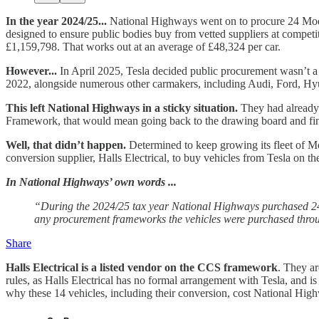
In the year 2024/25...
National Highways went on to procure 24 Model
designed to ensure public bodies buy from vetted suppliers at competiti
£1,159,798. That works out at an average of £48,324 per car.
However...
In April 2025, Tesla decided public procurement wasn’t a p
2022, alongside numerous other carmakers, including Audi, Ford, H
This left National Highways in a sticky situation.
They had already 
Framework, that would mean going back to the drawing board and fi
Well, that didn’t happen.
Determined to keep growing its fleet of Mo
conversion supplier, Halls Electrical, to buy vehicles from Tesla on th
In National Highways’ own words ...
“During the 2024/25 tax year National Highways purchased 24 v
any procurement frameworks the vehicles were purchased thro
Share
Halls Electrical is a listed vendor on the CCS framework
. They ar
rules, as Halls Electrical has no formal arrangement with Tesla, and is
why these 14 vehicles, including their conversion, cost National Hi