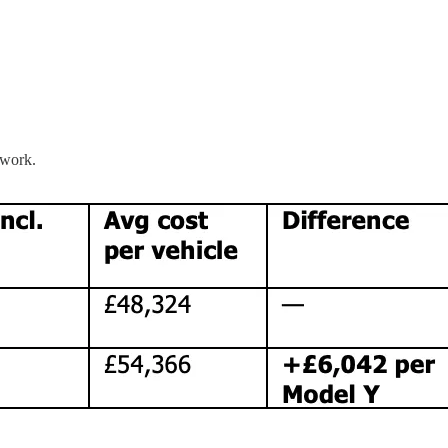
ework.