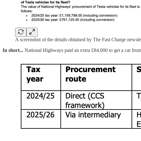
A screenshot of the details obtained by The Fast Charge newsle
In short...
National Highways paid an extra £84,000 to get a car from