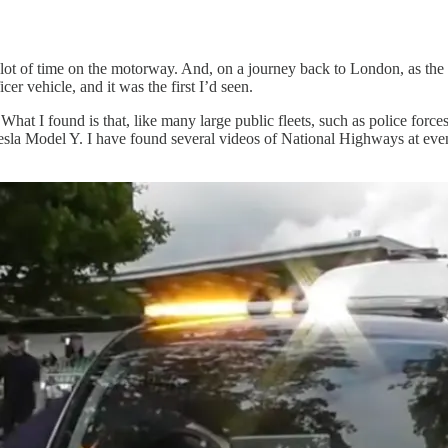
 lot of time on the motorway. And, on a journey back to London, as the 
er vehicle, and it was the first I’d seen.
What I found is that, like many large public fleets, such as police forc
sla Model Y. I have found several videos of National Highways at event