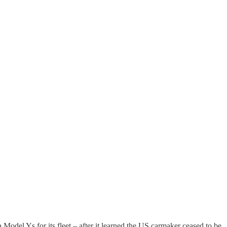
Model Ys for its fleet – after it learned the US carmaker ceased to be