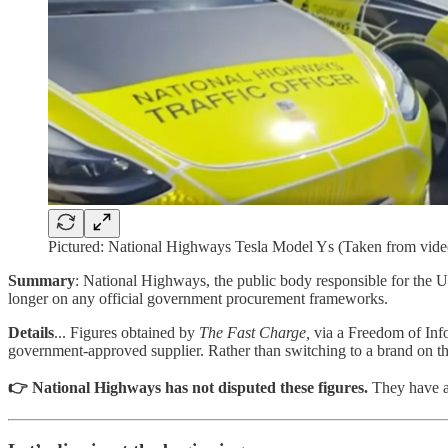
Pictured: National Highways Tesla Model Ys (Taken from video
Summary
: National Highways, the public body responsible for the
longer on any official government procurement frameworks.
Details
... Figures obtained by
The Fast Charge,
via a Freedom of Info
government-approved supplier. Rather than switching to a brand on the 
👉 National Highways has not disputed these figures.
They have al