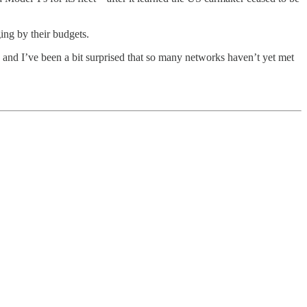
ng by their budgets.
 and I’ve been a bit surprised that so many networks haven’t yet met