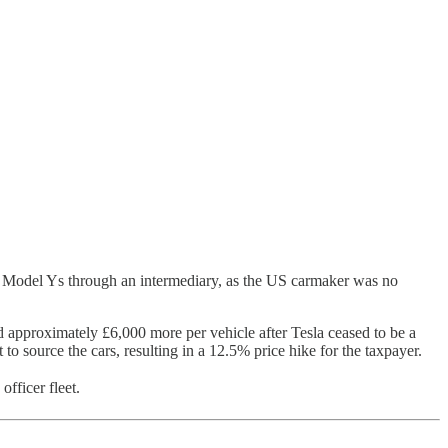
a Model Ys through an intermediary, as the US carmaker was no
approximately £6,000 more per vehicle after Tesla ceased to be a
o source the cars, resulting in a 12.5% price hike for the taxpayer.
officer fleet.