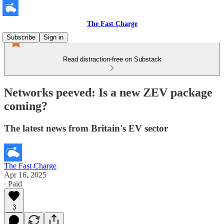
The Fast Charge
Subscribe
Sign in
Read distraction-free on Substack
Networks peeved: Is a new ZEV package
coming?
The latest news from Britain's EV sector
The Fast Charge
Apr 16, 2025
∙ Paid
3