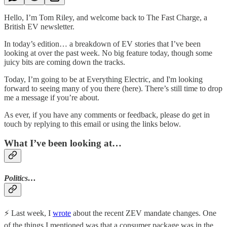
Hello, I’m Tom Riley, and welcome back to The Fast Charge, a
British EV newsletter.
In today’s edition… a breakdown of EV stories that I’ve been
looking at over the past week. No big feature today, though some
juicy bits are coming down the tracks.
Today, I’m going to be at Everything Electric, and I'm looking
forward to seeing many of you there (here). There’s still time to drop
me a message if you’re about.
As ever, if you have any comments or feedback, please do get in
touch by replying to this email or using the links below.
What I’ve been looking at…
Politics…
⚡️ Last week, I
wrote
about the recent ZEV mandate changes. One
of the things I mentioned was that a consumer package was in the