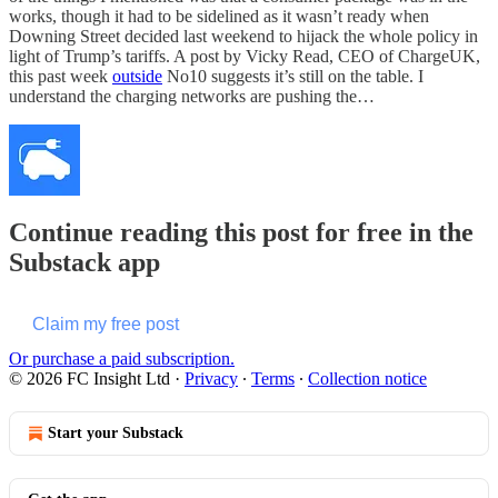
works, though it had to be sidelined as it wasn’t ready when
Downing Street decided last weekend to hijack the whole policy in
light of Trump’s tariffs. A post by Vicky Read, CEO of ChargeUK,
this past week
outside
No10 suggests it’s still on the table. I
understand the charging networks are pushing the…
Continue reading this post for free in the
Substack app
Claim my free post
Or purchase a paid subscription.
© 2026 FC Insight Ltd
·
Privacy
∙
Terms
∙
Collection notice
Start your Substack