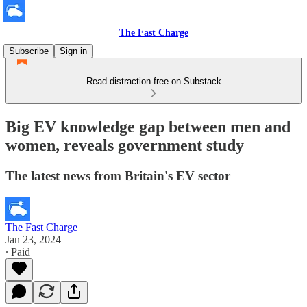
The Fast Charge
Subscribe
Sign in
Read distraction-free on Substack
Big EV knowledge gap between men and
women, reveals government study
The latest news from Britain's EV sector
The Fast Charge
Jan 23, 2024
∙ Paid