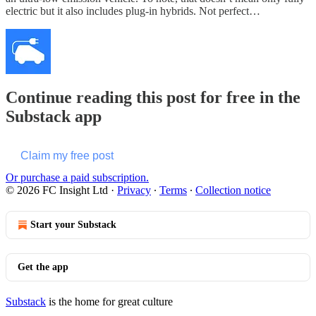
electric but it also includes plug-in hybrids. Not perfect…
Continue reading this post for free in the
Substack app
Claim my free post
Or purchase a paid subscription.
© 2026 FC Insight Ltd
·
Privacy
∙
Terms
∙
Collection notice
Start your Substack
Get the app
Substack
is the home for great culture