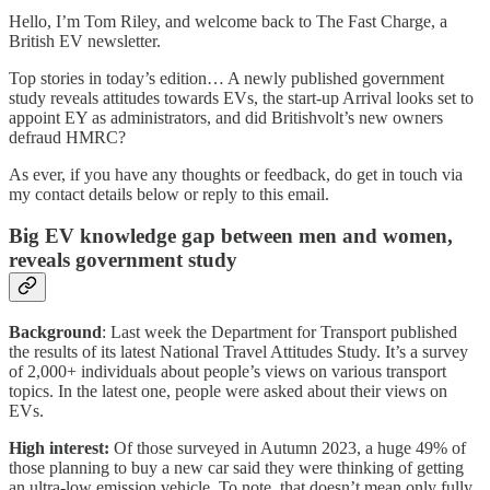
Hello, I’m Tom Riley, and welcome back to The Fast Charge, a
British EV newsletter.
Top stories in today’s edition… A newly published government
study reveals attitudes towards EVs, the start-up Arrival looks set to
appoint EY as administrators, and did Britishvolt’s new owners
defraud HMRC?
As ever, if you have any thoughts or feedback, do get in touch via
my contact details below or reply to this email.
Big EV knowledge gap between men and women,
reveals government study
Background
: Last week the Department for Transport published
the results of its latest National Travel Attitudes Study. It’s a survey
of 2,000+ individuals about people’s views on various transport
topics. In the latest one, people were asked about their views on
EVs.
High interest:
Of those surveyed in Autumn 2023, a huge 49% of
those planning to buy a new car said they were thinking of getting
an ultra-low emission vehicle. To note, that doesn’t mean only fully