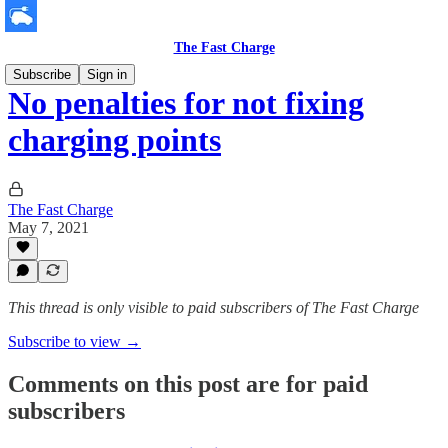
The Fast Charge
Subscribe
Sign in
No penalties for not fixing
charging points
The Fast Charge
May 7, 2021
This thread is only visible to paid subscribers of The Fast Charge
Subscribe to view →
Comments on this post are for paid
subscribers