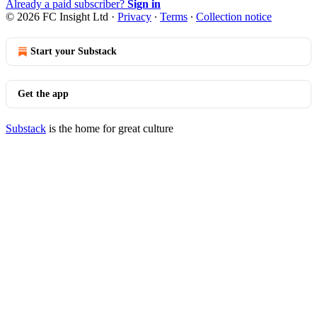
Already a paid subscriber?
Sign in
© 2026 FC Insight Ltd
·
Privacy
∙
Terms
∙
Collection notice
Start your Substack
Get the app
Substack
is the home for great culture