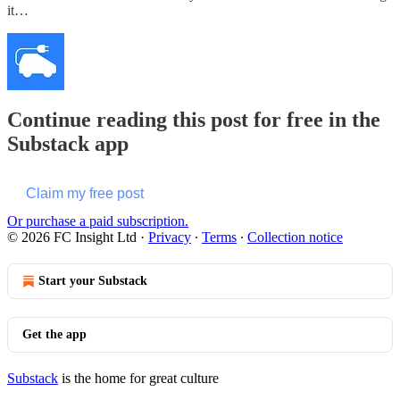
it…
Continue reading this post for free in the
Substack app
Claim my free post
Or purchase a paid subscription.
© 2026 FC Insight Ltd
·
Privacy
∙
Terms
∙
Collection notice
Start your Substack
Get the app
Substack
is the home for great culture