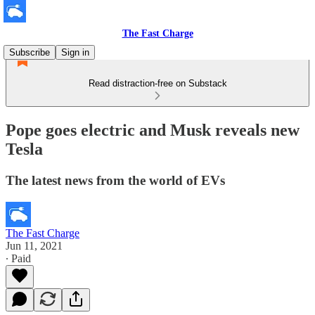
The Fast Charge
Subscribe
Sign in
Read distraction-free on Substack
Pope goes electric and Musk reveals new
Tesla
The latest news from the world of EVs
The Fast Charge
Jun 11, 2021
∙ Paid