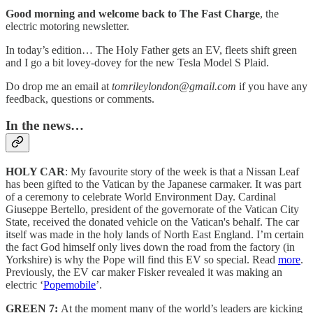
Good morning and welcome back to The Fast Charge
, the
electric motoring newsletter.
In today’s edition… The Holy Father gets an EV, fleets shift green
and I go a bit lovey-dovey for the new Tesla Model S Plaid.
Do drop me an email at
tomrileylondon@gmail.com
if you have any
feedback, questions or comments.
In the news…
HOLY CAR
: My favourite story of the week is that a Nissan Leaf
has been gifted to the Vatican by the Japanese carmaker. It was part
of a ceremony to celebrate World Environment Day. Cardinal
Giuseppe Bertello, president of the governorate of the Vatican City
State, received the donated vehicle on the Vatican's behalf. The car
itself was made in the holy lands of North East England. I’m certain
the fact God himself only lives down the road from the factory (in
Yorkshire) is why the Pope will find this EV so special. Read
more
.
Previously, the EV car maker Fisker revealed it was making an
electric ‘
Popemobile
’.
GREEN 7:
At the moment many of the world’s leaders are kicking