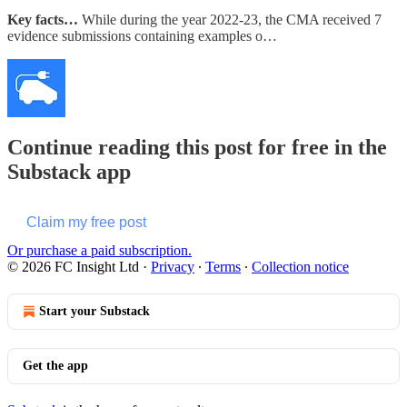
Key facts…
While during the year 2022-23, the CMA received 7
evidence submissions containing examples o…
Continue reading this post for free in the
Substack app
Claim my free post
Or purchase a paid subscription.
© 2026 FC Insight Ltd
·
Privacy
∙
Terms
∙
Collection notice
Start your Substack
Get the app