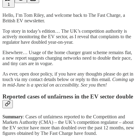
1
Hello, I’m Tom Riley, and welcome back to The Fast Charge, a
British EV newsletter.
Top story in today’s edition… The UK’s competition authority is
actively monitoring the EV sector, as I reveal that complaints to the
regulator have doubled year-on-year.
Elsewhere… Usage of the home charger grant scheme remains flat,
a new report suggests charging networks need to double their pace,
and tiny cars are in vogue.
As ever, open door policy, if you have any thoughts please do get in
touch via my contact details below or reply to this email.
Coming up
in mid-June is a special on accessibility. See you then!
Reported cases of unfairness in the EV sector double
Summary
: Cases of unfairness reported to the Competition and
Markets Authority (CMA) – the UK’s competition regulator – about
the EV sector have more than doubled over the past 12 months, new
figures obtained by The Fast Charge have found.