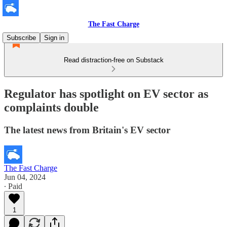
The Fast Charge
Subscribe
Sign in
Read distraction-free on Substack
Regulator has spotlight on EV sector as
complaints double
The latest news from Britain's EV sector
The Fast Charge
Jun 04, 2024
∙ Paid
1