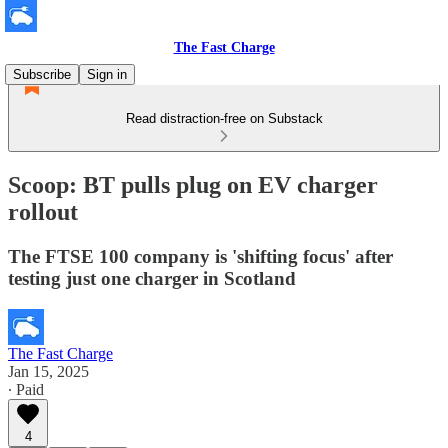
The Fast Charge
Subscribe
Sign in
Read distraction-free on Substack
Scoop: BT pulls plug on EV charger
rollout
The FTSE 100 company is 'shifting focus' after
testing just one charger in Scotland
The Fast Charge
Jan 15, 2025
∙ Paid
4