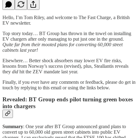
Hello, I’m Tom Riley, and welcome to The Fast Charge, a British
EV newsletter.
Top story today… BT Group has thrown in the towel on installing
EV chargers after only managing to put just one in the ground.
Quite far from their mooted plans for converting 60,000 street
cabinets last year!
Elsewhere… Better shock absorbers may lower EV fire risks,
lessons from Norway’s success (revised), plus, Steallantis reveals
they
did
hit the ZEV mandate last year.
Finally, if you ever have any comments or feedback, please do get in
touch by replying to this email or using the links below.
Revealed: BT Group ends pilot turning green boxes
into chargers
Summary
: One year after BT Group announced grand plans to
convert up to 60,000 old green street cabinets into public EV
chargers, I can exclusively reveal that the FTSE 100 has shifted