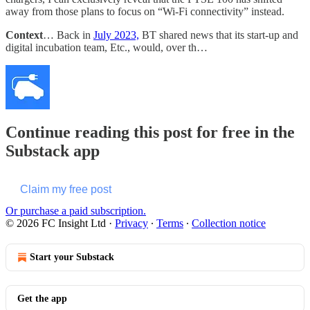
away from those plans to focus on “Wi-Fi connectivity” instead.
Context
… Back in
July 2023,
BT shared news that its start-up and
digital incubation team, Etc., would, over th…
Continue reading this post for free in the
Substack app
Claim my free post
Or purchase a paid subscription.
© 2026 FC Insight Ltd
·
Privacy
∙
Terms
∙
Collection notice
Start your Substack
Get the app