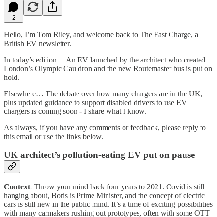
2
Hello, I’m Tom Riley, and welcome back to The Fast Charge, a
British EV newsletter.
In today’s edition… An EV launched by the architect who created
London’s Olympic Cauldron and the new Routemaster bus is put on
hold.
Elsewhere… The debate over how many chargers are in the UK,
plus updated guidance to support disabled drivers to use EV
chargers is coming soon - I share what I know.
As always, if you have any comments or feedback, please reply to
this email or use the links below.
UK architect’s pollution-eating EV put on pause
Context
: Throw your mind back four years to 2021. Covid is still
hanging about, Boris is Prime Minister, and the concept of electric
cars is still new in the public mind. It’s a time of exciting possibilities
with many carmakers rushing out prototypes, often with some OTT