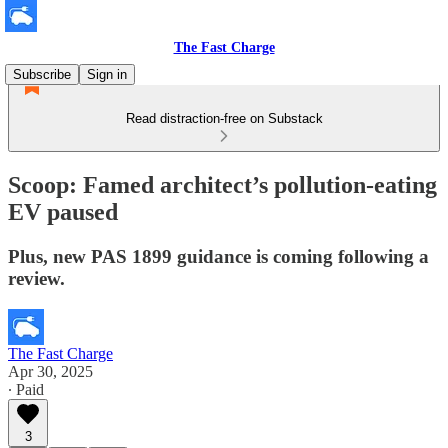
The Fast Charge
Subscribe
Sign in
Read distraction-free on Substack
Scoop: Famed architect’s pollution-eating
EV paused
Plus, new PAS 1899 guidance is coming following a
review.
The Fast Charge
Apr 30, 2025
∙ Paid
3