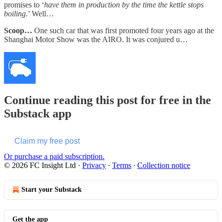
promises to ‘
have them in production by the time the kettle stops
boiling
.’ Well…
Scoop…
One such car that was first promoted four years ago at the
Shanghai Motor Show was the AIRO. It was conjured u…
Continue reading this post for free in the
Substack app
Claim my free post
Or purchase a paid subscription.
© 2026 FC Insight Ltd
·
Privacy
∙
Terms
∙
Collection notice
Start your Substack
Get the app