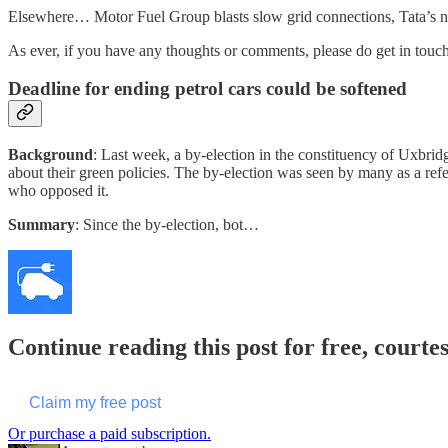
Elsewhere… Motor Fuel Group blasts slow grid connections, Tata’s new
As ever, if you have any thoughts or comments, please do get in touch
Deadline for ending petrol cars could be softened
Background
: Last week, a by-election in the constituency of Uxbri
about their green policies. The by-election was seen by many as a r
who opposed it.
Summary
: Since the by-election, bot…
Continue reading this post for free, courte
Claim my free post
Or purchase a paid subscription.