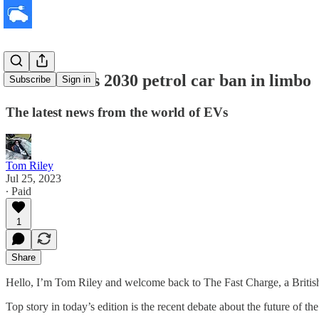
Sunak leaves 2030 petrol car ban in limbo
Subscribe
Sign in
The latest news from the world of EVs
Tom Riley
Jul 25, 2023
∙ Paid
1
Share
Hello, I’m Tom Riley and welcome back to The Fast Charge, a Britis
Top story in today’s edition is the recent debate about the future of 