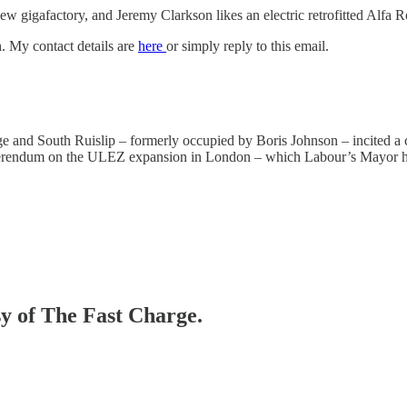
 gigafactory, and Jeremy Clarkson likes an electric retrofitted Alfa 
. My contact details are
here
or simply reply to this email.
dge and South Ruislip – formerly occupied by Boris Johnson – incited a
eferendum on the ULEZ expansion in London – which Labour’s Mayor had i
sy of The Fast Charge.