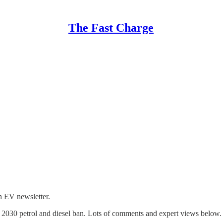
The Fast Charge
h EV newsletter.
the 2030 petrol and diesel ban. Lots of comments and expert views below.