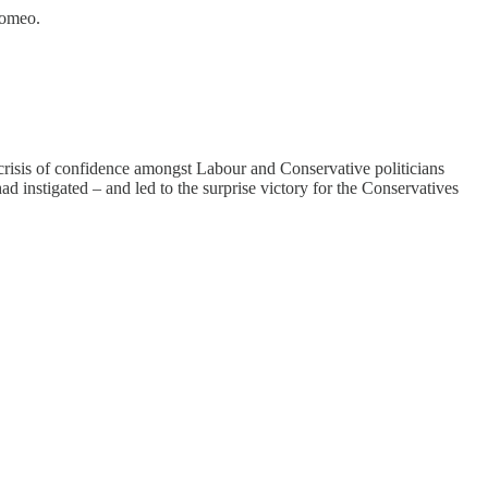
Romeo.
 crisis of confidence amongst Labour and Conservative politicians
nstigated – and led to the surprise victory for the Conservatives