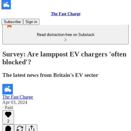
The Fast Charge
Subscribe
Sign in
Read distraction-free on Substack
Survey: Are lamppost EV chargers 'often
blocked'?
The latest news from Britain's EV sector
The Fast Charge
Apr 03, 2024
∙ Paid
2