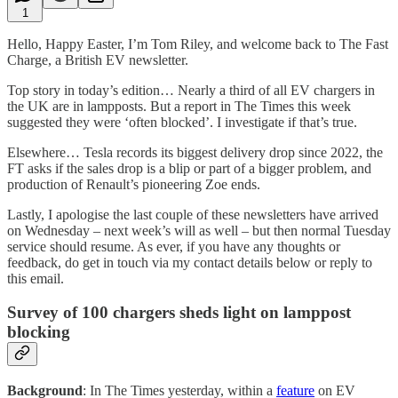
1
Hello, Happy Easter, I’m Tom Riley, and welcome back to The Fast
Charge, a British EV newsletter.
Top story in today’s edition… Nearly a third of all EV chargers in
the UK are in lampposts. But a report in The Times this week
suggested they were ‘often blocked’. I investigate if that’s true.
Elsewhere… Tesla records its biggest delivery drop since 2022, the
FT asks if the sales drop is a blip or part of a bigger problem, and
production of Renault’s pioneering Zoe ends.
Lastly, I apologise the last couple of these newsletters have arrived
on Wednesday – next week’s will as well – but then normal Tuesday
service should resume. As ever, if you have any thoughts or
feedback, do get in touch via my contact details below or reply to
this email.
Survey of 100 chargers sheds light on lamppost
blocking
Background
: In The Times yesterday, within a
feature
on EV