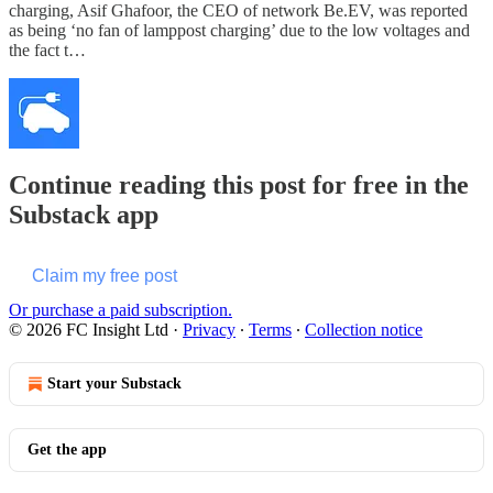
charging, Asif Ghafoor, the CEO of network Be.EV, was reported
as being ‘no fan of lamppost charging’ due to the low voltages and
the fact t…
Continue reading this post for free in the
Substack app
Claim my free post
Or purchase a paid subscription.
© 2026 FC Insight Ltd
·
Privacy
∙
Terms
∙
Collection notice
Start your Substack
Get the app