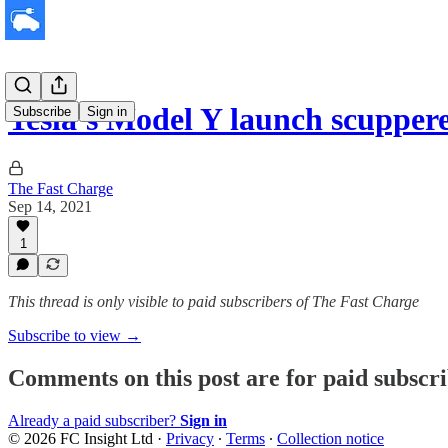
Tesla's Model Y launch scupper
Subscribe
Sign in
The Fast Charge
Sep 14, 2021
1
This thread is only visible to paid subscribers of The Fast Charge
Subscribe to view →
Comments on this post are for paid subscr
Already a paid subscriber?
Sign in
© 2026 FC Insight Ltd
·
Privacy
∙
Terms
∙
Collection notice