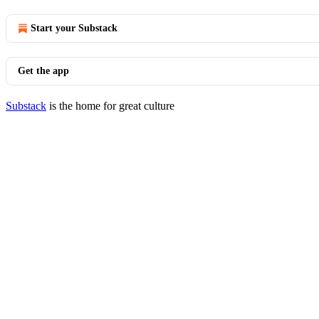
Start your Substack
Get the app
Substack
is the home for great culture