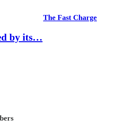
The Fast Charge
ed by its…
ibers