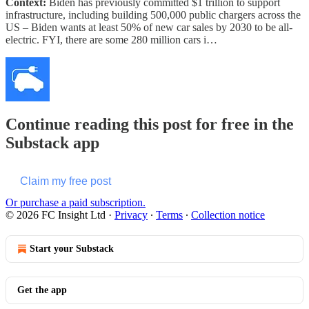
Context:
Biden has previously committed $1 trillion to support
infrastructure, including building 500,000 public chargers across the
US – Biden wants at least 50% of new car sales by 2030 to be all-
electric. FYI, there are some 280 million cars i…
Continue reading this post for free in the
Substack app
Claim my free post
Or purchase a paid subscription.
© 2026 FC Insight Ltd
·
Privacy
∙
Terms
∙
Collection notice
Start your Substack
Get the app