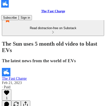
The Fast Charge
Subscribe
Sign in
Read distraction-free on Substack
The Sun uses 5 month old video to blast
EVs
The latest news from the world of EVs
The Fast Charge
Feb 21, 2023
∙ Paid
1