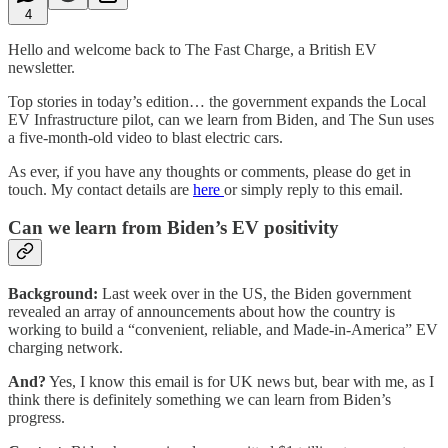
4
Hello and welcome back to The Fast Charge, a British EV
newsletter.
Top stories in today’s edition… the government expands the Local
EV Infrastructure pilot, can we learn from Biden, and The Sun uses
a five-month-old video to blast electric cars.
As ever, if you have any thoughts or comments, please do get in
touch. My contact details are
here
or simply reply to this email.
Can we learn from Biden’s EV positivity
Background:
Last week over in the US, the Biden government
revealed an array of announcements about how the country is
working to build a “convenient, reliable, and Made-in-America” EV
charging network.
And?
Yes, I know this email is for UK news but, bear with me, as I
think there is definitely something we can learn from Biden’s
progress.