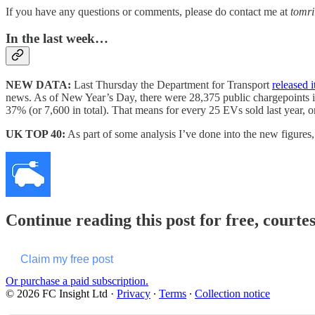
If you have any questions or comments, please do contact me at
tomr
In the last week…
NEW DATA:
Last Thursday the Department for Transport
released i
news. As of New Year’s Day, there were 28,375 public chargepoints i
37% (or 7,600 in total). That means for every 25 EVs sold last year, 
UK TOP 40:
As part of some analysis I’ve done into the new figures,
Continue reading this post for free, courte
Claim my free post
Or purchase a paid subscription.
© 2026 FC Insight Ltd
·
Privacy
∙
Terms
∙
Collection notice