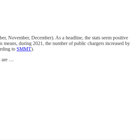
ober, November, December). As a headline, the stats seem positive
is means, during 2021, the number of public chargers increased by
ording to
SMMT
).
e are …