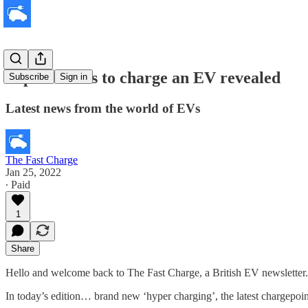
Top 40 towns to charge an EV revealed
Subscribe
Sign in
Latest news from the world of EVs
The Fast Charge
Jan 25, 2022
∙ Paid
1
Share
Hello and welcome back to The Fast Charge, a British EV newsletter.
In today’s edition… brand new ‘hyper charging’, the latest chargepo