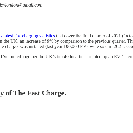
ileylondon@gmail.com
.
ts latest EV charging statistics
that cover the final quarter of 2021 (Oct
n the UK, an increase of 9% by comparison to the previous quarter. Th
one charger was installed (last year 190,000 EVs were sold in 2021 acc
 I’ve pulled together the UK’s top 40 locations to juice up an EV. Ther
sy of The Fast Charge.