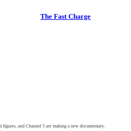
The Fast Charge
int figures, and Channel 5 are making a new documentary.