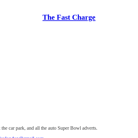
The Fast Charge
 the car park, and all the auto Super Bowl adverts.