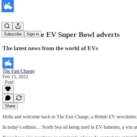
Watch all the EV Super Bowl adverts
Subscribe
Sign in
The latest news from the world of EVs
The Fast Charge
Feb 15, 2022
∙ Paid
Share
Hello and welcome back to The Fast Charge, a British EV newsletter.
In today’s edition… North Sea oil being used in EV batteries, a win at