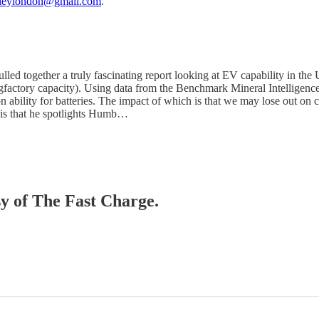
ileylondon@gmail.com
.
d together a truly fascinating report looking at EV capability in the U
gfactory capacity). Using data from the Benchmark Mineral Intelligence,
n ability for batteries. The impact of which is that we may lose out on 
up is that he spotlights Humb…
sy of The Fast Charge.