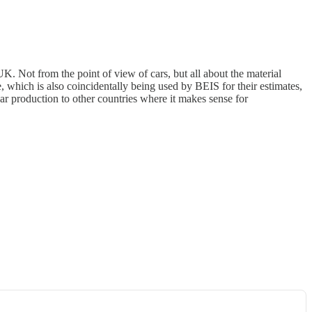
K. Not from the point of view of cars, but all about the material
 which is also coincidentally being used by BEIS for their estimates,
car production to other countries where it makes sense for