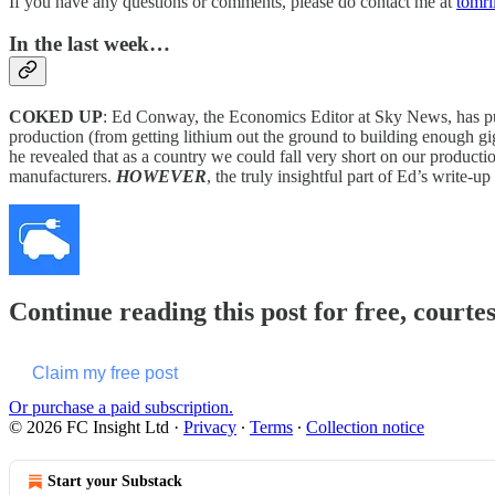
If you have any questions or comments, please do contact me at
tomr
In the last week…
COKED UP
: Ed Conway, the Economics Editor at Sky News, has pulle
production (from getting lithium out the ground to building enough gi
he revealed that as a country we could fall very short on our productio
manufacturers.
HOWEVER
, the truly insightful part of Ed’s write-
Continue reading this post for free, courte
Claim my free post
Or purchase a paid subscription.
© 2026 FC Insight Ltd
·
Privacy
∙
Terms
∙
Collection notice
Start your Substack