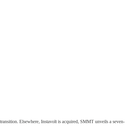
 transition. Elsewhere, Instavolt is acquired, SMMT unveils a seven-