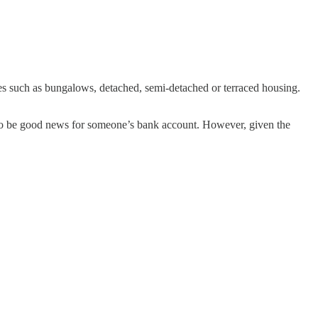
es such as bungalows, detached, semi-detached or terraced housing.
g to be good news for someone’s bank account. However, given the