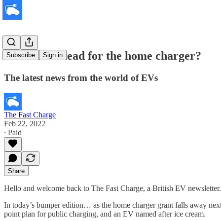
What lies ahead for the home charger?
Subscribe
Sign in
The latest news from the world of EVs
The Fast Charge
Feb 22, 2022
∙ Paid
Share
Hello and welcome back to The Fast Charge, a British EV newsletter.
In today’s bumper edition… as the home charger grant falls away next 
point plan for public charging, and an EV named after ice cream.