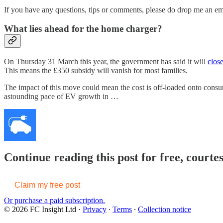
If you have any questions, tips or comments, please do drop me an e
What lies ahead for the home charger?
On Thursday 31 March this year, the government has said it will
clos
This means the £350 subsidy will vanish for most families.
The impact of this move could mean the cost is off-loaded onto consu
astounding pace of EV growth in …
Continue reading this post for free, courte
Claim my free post
Or purchase a paid subscription.
© 2026 FC Insight Ltd
·
Privacy
∙
Terms
∙
Collection notice