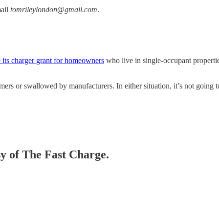
mail
tomrileylondon@gmail.com
.
e its charger grant for homeowners
who live in single-occupant properti
mers or swallowed by manufacturers. In either situation, it’s not goin
sy of The Fast Charge.