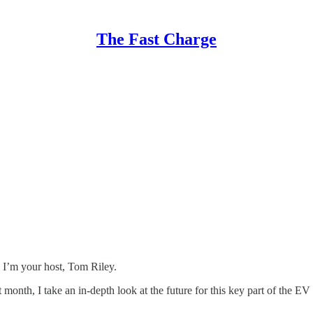
The Fast Charge
 I’m your host, Tom Riley.
month, I take an in-depth look at the future for this key part of the EV