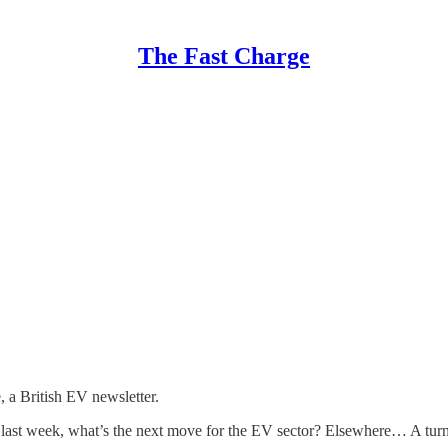
The Fast Charge
a British EV newsletter.
last week, what’s the next move for the EV sector? Elsewhere… A turn