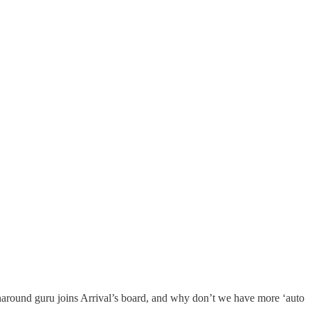
around guru joins Arrival’s board, and why don’t we have more ‘auto