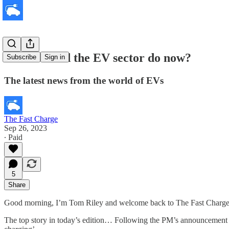
What should the EV sector do now?
Subscribe
Sign in
The latest news from the world of EVs
The Fast Charge
Sep 26, 2023
∙ Paid
5
Share
Good morning, I’m Tom Riley and welcome back to The Fast Charge, 
The top story in today’s edition… Following the PM’s announcement 