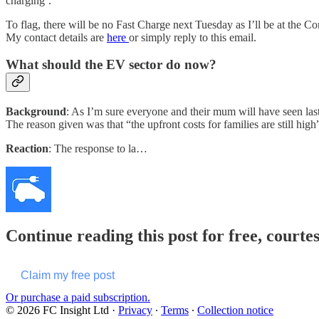
charging’.
To flag, there will be no Fast Charge next Tuesday as I’ll be at the 
My contact details are
here
or simply reply to this email.
What should the EV sector do now?
Background
: As I’m sure everyone and their mum will have seen la
The reason given was that “the upfront costs for families are still hig
Reaction
: The response to la…
Continue reading this post for free, courte
Claim my free post
Or purchase a paid subscription.
© 2026 FC Insight Ltd
·
Privacy
∙
Terms
∙
Collection notice