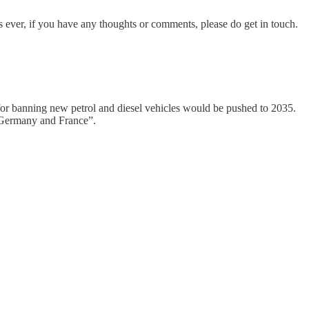
s ever, if you have any thoughts or comments, please do get in touch.
for banning new petrol and diesel vehicles would be pushed to 2035.
ke Germany and France”.