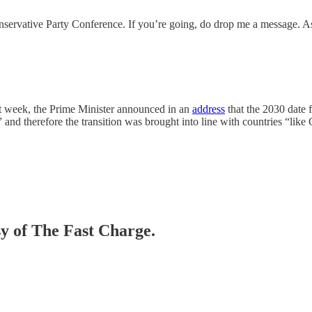
Conservative Party Conference. If you’re going, do drop me a message. A
st week, the Prime Minister announced in an
address
that the 2030 date 
h” and therefore the transition was brought into line with countries “li
sy of The Fast Charge.