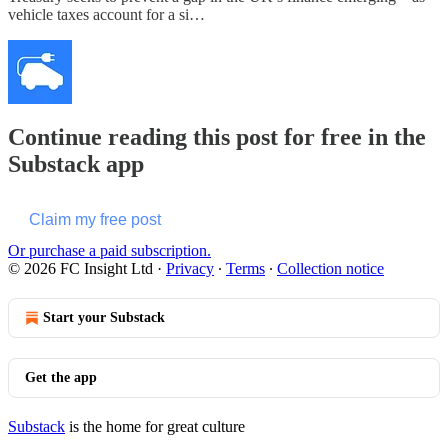
vehicle taxes account for a si…
Continue reading this post for free in the
Substack app
Claim my free post
Or purchase a paid subscription.
© 2026 FC Insight Ltd
·
Privacy
∙
Terms
∙
Collection notice
Start your Substack
Get the app
Substack
is the home for great culture