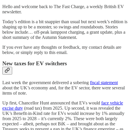
Hello and welcome back to The Fast Charge, a weekly British EV
newsletter.
Today’s edition is a bit snappier than usual but next week’s edition is
shaping up to be a monster, so swings and roundabouts. Stories
below include… off-peak lamppost charging, a grant update, plus a
short summary of the Autumn Statement.
If you ever have any thoughts or feedback, my contact details are
below, or simply reply to this email.
New taxes for EV switchers
Last week the government delivered a sobering
fiscal statement
about the UK’s economy and, for the EV sector, there were several
items of note.
Up first, Chancellor Hunt announced that EVs would
face vehicle
excise duty
(road tax) from 2025. Up second, it was revealed the
UK’s Benefit-in-Kind rate for EVs would increase by 1% annually
from 2025 to 2028 – it’s currently 2%. These were both largely
expected – albeit, perhaps not BiK – and brought about as the
Treasury seeks to prevent a gap in the UK’s finance emerging – as