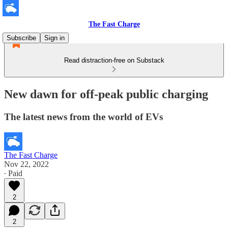
The Fast Charge
Subscribe
Sign in
Read distraction-free on Substack
New dawn for off-peak public charging
The latest news from the world of EVs
The Fast Charge
Nov 22, 2022
∙ Paid
2
2