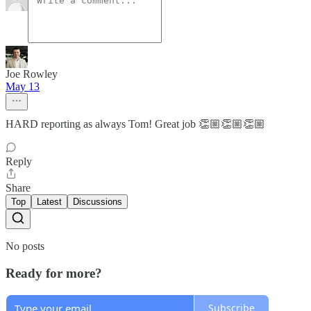
Joe Rowley
May 13
HARD reporting as always Tom! Great job 👏🏼👏🏼👏🏼
Reply
Share
Top
Latest
Discussions
No posts
Ready for more?
Subscribe