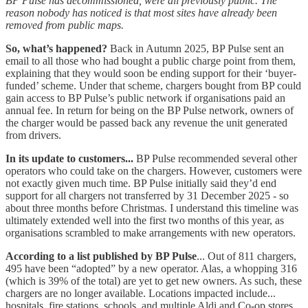
BP Pulse has decommissioned, were all previously public. The
reason nobody has noticed is that most sites have already been
removed from public maps.
So, what’s happened?
Back in Autumn 2025, BP Pulse sent an
email to all those who had bought a public charge point from them,
explaining that they would soon be ending support for their ‘buyer-
funded’ scheme. Under that scheme, chargers bought from BP could
gain access to BP Pulse’s public network if organisations paid an
annual fee. In return for being on the BP Pulse network, owners of
the charger would be passed back any revenue the unit generated
from drivers.
In its update to customers...
BP Pulse recommended several other
operators who could take on the chargers. However, customers were
not exactly given much time. BP Pulse initially said they’d end
support for all chargers not transferred by 31 December 2025 - so
about three months before Christmas. I understand this timeline was
ultimately extended well into the first two months of this year, as
organisations scrambled to make arrangements with new operators.
According to a list published by BP Pulse
... Out of 811 chargers,
495 have been “adopted” by a new operator. Alas, a whopping 316
(which is 39% of the total) are yet to get new owners. As such, these
chargers are no longer available. Locations impacted include...
hospitals, fire stations, schools, and multiple Aldi and Co-op stores.