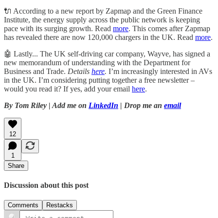
🔌 According to a new report by Zapmap and the Green Finance
Institute, the energy supply across the public network is keeping
pace with its surging growth. Read
more
. This comes after Zapmap
has revealed there are now 120,000 chargers in the UK. Read
more
.
🤖 Lastly... The UK self-driving car company, Wayve, has signed a
new memorandum of understanding with the Department for
Business and Trade.
Details
here
.
I’m increasingly interested in AVs
in the UK. I’m considering putting together a free newsletter –
would you read it? If yes, add your email
here
.
By Tom Riley | Add me on
LinkedIn
| Drop me an
email
12
1
Share
Discussion about this post
Comments
Restacks