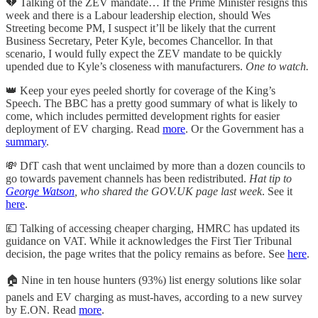
💔 Talking of the ZEV mandate… If the Prime Minister resigns this
week and there is a Labour leadership election, should Wes
Streeting become PM, I suspect it’ll be likely that the current
Business Secretary, Peter Kyle, becomes Chancellor. In that
scenario, I would fully expect the ZEV mandate to be quickly
upended due to Kyle’s closeness with manufacturers.
One to watch.
👑 Keep your eyes peeled shortly for coverage of the King’s
Speech. The BBC has a pretty good summary of what is likely to
come, which includes permitted development rights for easier
deployment of EV charging. Read
more
. Or the Government has a
summary
.
💸 DfT cash that went unclaimed by more than a dozen councils to
go towards pavement channels has been redistributed.
Hat tip to
George Watson
, who shared the GOV.UK page last week
. See it
here
.
💷 Talking of accessing cheaper charging, HMRC has updated its
guidance on VAT. While it acknowledges the First Tier Tribunal
decision, the page writes that the policy remains as before. See
here
.
🏠 Nine in ten house hunters (93%) list energy solutions like solar
panels and EV charging as must-haves, according to a new survey
by E.ON. Read
more
.