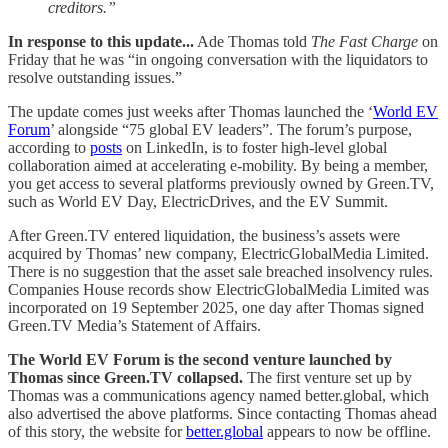
creditors.”
In response to this update...
Ade Thomas told
The Fast Charge
on
Friday that he was “in ongoing conversation with the liquidators to
resolve outstanding issues.”
The update comes just weeks after Thomas launched the ‘
World EV
Forum
’ alongside “75 global EV leaders”. The forum’s purpose,
according to
posts
on LinkedIn, is to foster high-level global
collaboration aimed at accelerating e-mobility. By being a member,
you get access to several platforms previously owned by Green.TV,
such as World EV Day, ElectricDrives, and the EV Summit.
After Green.TV entered liquidation, the business’s assets were
acquired by Thomas’ new company, ElectricGlobalMedia Limited.
There is no suggestion that the asset sale breached insolvency rules.
Companies House records show ElectricGlobalMedia Limited was
incorporated on 19 September 2025, one day after Thomas signed
Green.TV Media’s Statement of Affairs.
The World EV Forum is the second venture launched by
Thomas since Green.TV collapsed.
The first venture set up by
Thomas was a communications agency named better.global, which
also advertised the above platforms. Since contacting Thomas ahead
of this story, the website for
better.global
appears to now be offline.