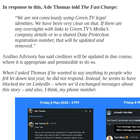
In response to this, Ade Thomas told
The Fast Charge
:
“
We are not consciously using Green.TV legal
identities. We have been very clear on that. If there are
any oversights with links to Green.TV’s Media’s
company details or to a shared Data Protection
registration number, that will be updated and
removed.”
Arafino Advisory has said creditors will be updated in due course,
where it is appropriate and permissible to do so.
When I asked Thomas if he wanted to say anything to people who
felt let down last year, he did not respond. Instead, he seems to have
blocked me on LinkedIn – where we’d exchanged messages about
this story – and also, I think, my phone number.