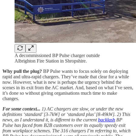
A decommissioned BP Pulse charger outside
Albrighton Fire Station in Shropshire.
Why pull the plug?
BP Pulse wants to focus solely on deploying
rapid and ultra-rapid chargers. They’ve made that clear for a while
now. However, what is new is perhaps the urgency behind the
scenes in its exit from the AC market. And, based on what I’ve seen,
it’s done so without giving organisations much time to make
changes.
For some context...
1) AC chargers are slow, or under the new
definitions ‘standard’ [3-7kW] or ‘standard plus’ [8-49kW]. 2) This
news, as I understand it, is different to the current
backlash
BP
Pulse has faced from B2B customers over its equally speedy exit
from workplace schemes. The 316 chargers I’m referring to, which