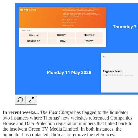
In recent weeks...
The Fast Charge
has flagged to the liquidator
two instances where Thomas’ new websites referenced Companies
House and Data Protection registration numbers that linked back to
the insolvent Green.TV Media Limited. In both instances, the
liquidator has contacted Thomas to remove the references.