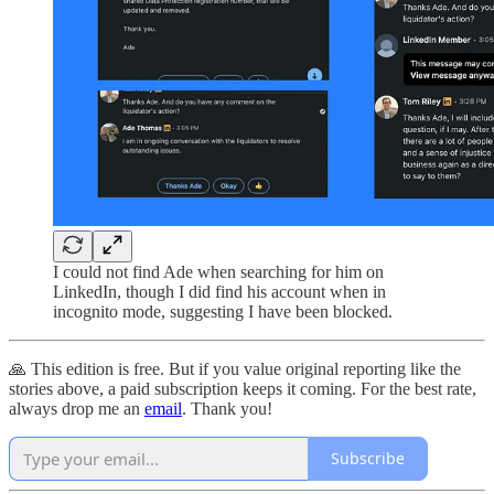
I could not find Ade when searching for him on
LinkedIn, though I did find his account when in
incognito mode, suggesting I have been blocked.
🙏 This edition is free. But if you value original reporting like the
stories above, a paid subscription keeps it coming. For the best rate,
always drop me an
email
. Thank you!
Subscribe