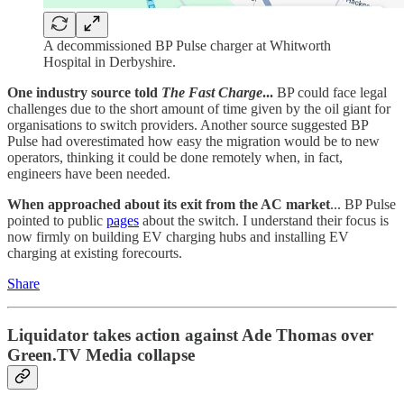
A decommissioned BP Pulse charger at Whitworth
Hospital in Derbyshire.
One industry source told
The Fast Charge
...
BP could face legal
challenges due to the short amount of time given by the oil giant for
organisations to switch providers. Another source suggested BP
Pulse had overestimated how easy the migration would be to new
operators, thinking it could be done remotely when, in fact,
engineers have been needed.
When approached about its exit from the AC market
... BP Pulse
pointed to public
pages
about the switch. I understand their focus is
now firmly on building EV charging hubs and installing EV
charging at existing forecourts.
Share
Liquidator takes action against Ade Thomas over
Green.TV Media collapse