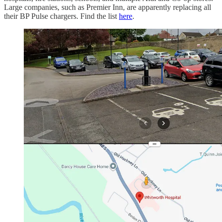
Large companies, such as Premier Inn, are apparently replacing all
their BP Pulse chargers. Find the list
here
.