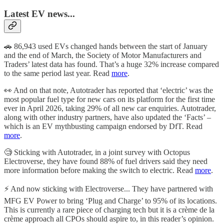
Latest EV news...
🚗 86,943 used EVs changed hands between the start of January
and the end of March, the Society of Motor Manufacturers and
Traders’ latest data has found. That’s a huge 32% increase compared
to the same period last year. Read
more
.
👀 And on that note, Autotrader has reported that ‘electric’ was the
most popular fuel type for new cars on its platform for the first time
ever in April 2026, taking 29% of all new car enquiries. Autotrader,
along with other industry partners, have also updated the ‘Facts’ –
which is an EV mythbusting campaign endorsed by DfT. Read
more
.
🧐 Sticking with Autotrader, in a joint survey with Octopus
Electroverse, they have found 88% of fuel drivers said they need
more information before making the switch to electric. Read
more
.
⚡️ And now sticking with Electroverse... They have partnered with
MFG EV Power to bring ‘Plug and Charge’ to 95% of its locations.
This is currently a rare piece of charging tech but it is a crème de la
crème approach all CPOs should aspire to, in this reader’s opinion.