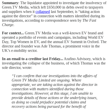
Summary
: The liquidator appointed to investigate the insolvency of
Green.TV Media, which left £650,000 in debts owed to taxpayers
and suppliers when it
collapsed
last September, is “taking action
against the director” in connection with matters identified during its
investigations, according to correspondence seen by
The Fast
Charge.
For context...
Green.TV Media was a well-known EV brand and
operated a portfolio of events and campaigns, including World EV
Day, Top Women in EV, and the annual EV Summit in Oxford. The
director and founder was Ade Thomas, a prominent voice in the
UK’s e-mobility sector.
In an email to a creditor last Friday...
Arafino Advisory, which is
investigating the collapse of the business, of which Thomas was the
sole director, wrote:
“I can confirm that our investigations into the affairs of
Green TV Media Limited are ongoing. Where
appropriate, we are taking action against the director in
connection with matters identified during those
investigations. However, at this stage, I am unable to
provide details of those actions or the underlying issues,
as doing so could prejudice potential claims and
recovery actions being pursued for the benefit of