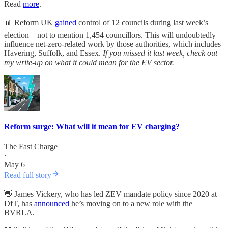
Read
more
.
📊 Reform UK
gained
control of 12 councils during last week’s
election – not to mention 1,454 councillors. This will undoubtedly
influence net-zero-related work by those authorities, which includes
Havering, Suffolk, and Essex.
If you missed it last week, check out
my write-up on what it could mean for the EV sector.
Reform surge: What will it mean for EV charging?
The Fast Charge
·
May 6
Read full story
👋 James Vickery, who has led ZEV mandate policy since 2020 at
DfT, has
announced
he’s moving on to a new role with the
BVRLA.