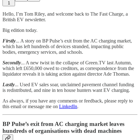
1
Hello, I’m Tom Riley, and welcome back to The Fast Charge, a
British EV newsletter.
Big edition today.
Firstly
... A story on BP Pulse’s exit from the AC charging market,
which has left hundreds of devices stranded, impacting public
bodies, emergency services, and schools.
Secondly
... A new twist in the collapse of Green.TV last Autumn,
which left £650,000 owed to creditors, as correspondence from the
liquidator reveals it is taking action against director Ade Thomas.
Lastly
... Used EV sales soar, unclaimed pavement channel funding
is redistributed, and nine in ten house hunters want EV charging.
As always, if you have any comments or feedback, please reply to
this email or message me on
LinkedIn
.
BP Pulse’s exit from AC charging market leaves
hundreds of organisations with dead machines