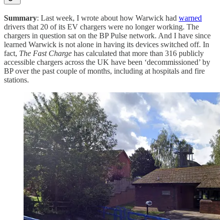
Summary
: Last week, I wrote about how Warwick had
warned
drivers that 20 of its EV chargers were no longer working. The
chargers in question sat on the BP Pulse network. And I have since
learned Warwick is not alone in having its devices switched off. In
fact,
The Fast Charge
has calculated that more than 316 publicly
accessible chargers across the UK have been ‘decommissioned’ by
BP over the past couple of months, including at hospitals and fire
stations.