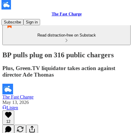
The Fast Charge
Subscribe
Sign in
Read distraction-free on Substack
BP pulls plug on 316 public chargers
Plus, Green.TV liquidator takes action against
director Ade Thomas
The Fast Charge
May 13, 2026
Listen
12