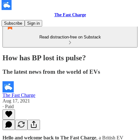
The Fast Charge
Subscribe
Sign in
Read distraction-free on Substack
How has BP lost its pulse?
The latest news from the world of EVs
The Fast Charge
Aug 17, 2021
∙ Paid
Hello and welcome back to The Fast Charge
, a British EV