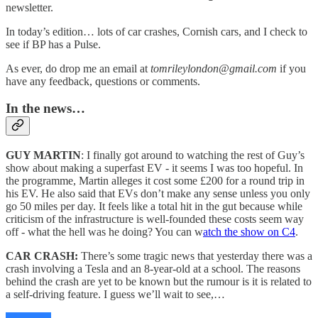
newsletter.
In today’s edition… lots of car crashes, Cornish cars, and I check to
see if BP has a Pulse.
As ever, do drop me an email at
tomrileylondon@gmail.com
if you
have any feedback, questions or comments.
In the news…
GUY MARTIN
: I finally got around to watching the rest of Guy’s
show about making a superfast EV - it seems I was too hopeful. In
the programme, Martin alleges it cost some £200 for a round trip in
his EV. He also said that EVs don’t make any sense unless you only
go 50 miles per day. It feels like a total hit in the gut because while
criticism of the infrastructure is well-founded these costs seem way
off - what the hell was he doing? You can w
atch the show on C4
.
CAR CRASH:
There’s some tragic news that yesterday there was a
crash involving a Tesla and an 8-year-old at a school. The reasons
behind the crash are yet to be known but the rumour is it is related to
a self-driving feature. I guess we’ll wait to see,…