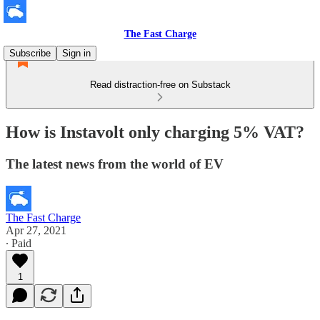
The Fast Charge
Subscribe
Sign in
Read distraction-free on Substack
How is Instavolt only charging 5% VAT?
The latest news from the world of EV
The Fast Charge
Apr 27, 2021
∙ Paid
1