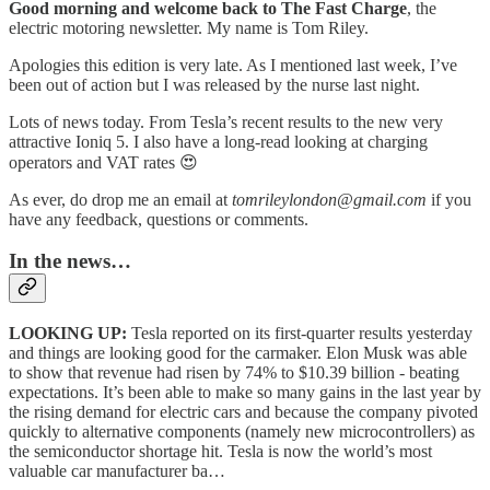
Good morning and welcome back to The Fast Charge
, the
electric motoring newsletter. My name is Tom Riley.
Apologies this edition is very late. As I mentioned last week, I’ve
been out of action but I was released by the nurse last night.
Lots of news today. From Tesla’s recent results to the new very
attractive Ioniq 5. I also have a long-read looking at charging
operators and VAT rates 😍
As ever, do drop me an email at
tomrileylondon@gmail.com
if you
have any feedback, questions or comments.
In the news…
LOOKING UP:
Tesla reported on its first-quarter results yesterday
and things are looking good for the carmaker. Elon Musk was able
to show that revenue had risen by 74% to $10.39 billion - beating
expectations. It’s been able to make so many gains in the last year by
the rising demand for electric cars and because the company pivoted
quickly to alternative components (namely new microcontrollers) as
the semiconductor shortage hit. Tesla is now the world’s most
valuable car manufacturer ba…