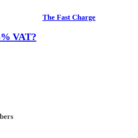
The Fast Charge
g 5% VAT?
ibers