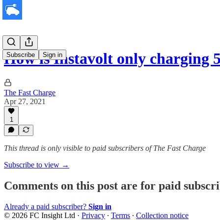
How is Instavolt only chargin
Subscribe
Sign in
The Fast Charge
Apr 27, 2021
1
This thread is only visible to paid subscribers of The Fast Charge
Subscribe to view →
Comments on this post are for paid subscr
Already a paid subscriber?
Sign in
© 2026 FC Insight Ltd
·
Privacy
∙
Terms
∙
Collection notice