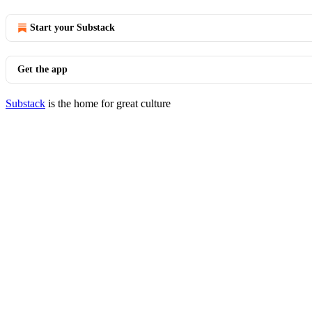
Start your Substack
Get the app
Substack
is the home for great culture