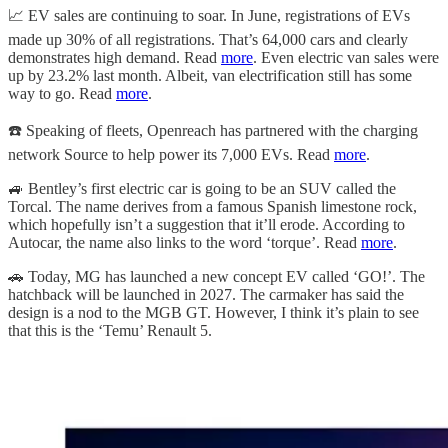
📈
EV sales are continuing to soar. In June, registrations of EVs
made up 30% of all registrations. That’s 64,000 cars and clearly
demonstrates high demand. Read
more
. Even electric van sales were
up by 23.2% last month. Albeit, van electrification still has some
way to go. Read
more
.
☎️
Speaking of fleets, Openreach has partnered with the charging
network Source to help power its 7,000 EVs. Read
more
.
🚙
Bentley’s first electric car is going to be an SUV called the
Torcal. The name derives from a famous Spanish limestone rock,
which hopefully isn’t a suggestion that it’ll erode. According to
Autocar, the name also links to the word ‘torque’. Read
more
.
🚗
Today, MG has launched a new concept EV called ‘GO!’. The
hatchback will be launched in 2027. The carmaker has said the
design is a nod to the MGB GT. However, I think it’s plain to see
that this is the ‘Temu’ Renault 5.