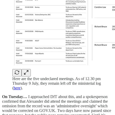
Here are the five undeclared meetings. As of 12.30 pm
Thursday 9 July, they remain left off the ministerial log
(
here
).
On Tuesday…
I approached DfT about this, and a spokesperson
confirmed that Alexander did attend the meetings and claimed the
omission from the record was an ‘administrative oversight’ which
would be corrected on GOV.UK. Two days have now passed since