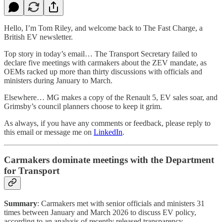
Hello, I’m Tom Riley, and welcome back to The Fast Charge, a
British EV newsletter.
Top story in today’s email… The Transport Secretary failed to
declare five meetings with carmakers about the ZEV mandate, as
OEMs racked up more than thirty discussions with officials and
ministers during January to March.
Elsewhere… MG makes a copy of the Renault 5, EV sales soar, and
Grimsby’s council planners choose to keep it grim.
As always, if you have any comments or feedback, please reply to
this email or message me on
LinkedIn
.
Carmakers dominate meetings with the Department
for Transport
Summary
: Carmakers met with senior officials and ministers 31
times between January and March 2026 to discuss EV policy,
according to an analysis of recently released transparency