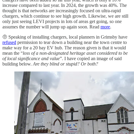
increase compared to last year. In 2024, the growth was 40%. The
thought is that networks are increasingly focused on ultra-rapid
chargers, which continue to see high growth. Likewise, we are still
only just seeing LEVI projects in lots of areas get going, so one
assumes the number will jump up again soon. Read
more
.
🤨
Speaking of installing chargers, local planners in Grimsby have
refused
permission to tear down a building near the town centre to
make way for a 20 bay EV hub. The reason given is that it would
mean the “
loss of a non-designated heritage asset considered to be
of local significance and value
”. I have copied an image of said
building below.
Are they blind or stupid? Or both?