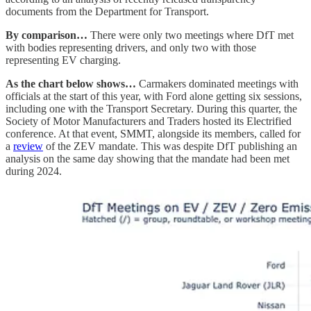
documents from the Department for Transport.
By comparison…
There were only two meetings where DfT met
with bodies representing drivers, and only two with those
representing EV charging.
As the chart below shows…
Carmakers dominated meetings with
officials at the start of this year, with Ford alone getting six sessions,
including one with the Transport Secretary. During this quarter, the
Society of Motor Manufacturers and Traders hosted its Electrified
conference. At that event, SMMT, alongside its members, called for
a
review
of the ZEV mandate. This was despite DfT publishing an
analysis on the same day showing that the mandate had been met
during 2024.