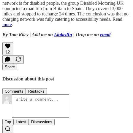
network is for disabled people, the group Disabled Motoring UK
conducted a road trip from Britain to Spain. They covered 3,000
miles and stopped to recharge 24 times. The conclusion was that no
charging network was fully catering to accessibility needs. Read
more
.
By Tom Riley | Add me on
LinkedIn
| Drop me an
email
12
Share
Discussion about this post
Comments
Restacks
Top
Latest
Discussions