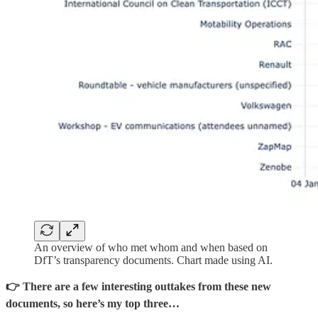
An overview of who met whom and when based on
DfT’s transparency documents. Chart made using AI.
👉 There are a few interesting outtakes from these new
documents, so here’s my top three…