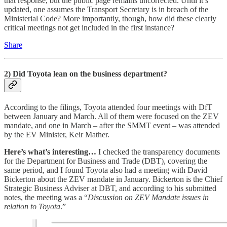
that response, but the public page remains uncorrected. Until it’s
updated, one assumes the Transport Secretary is in breach of the
Ministerial Code? More importantly, though, how did these clearly
critical meetings not get included in the first instance?
Share
2) Did Toyota lean on the business department?
According to the filings, Toyota attended four meetings with DfT
between January and March. All of them were focused on the ZEV
mandate, and one in March – after the SMMT event – was attended
by the EV Minister, Keir Mather.
Here’s what’s interesting…
I checked the transparency documents
for the Department for Business and Trade (DBT), covering the
same period, and I found Toyota also had a meeting with David
Bickerton about the ZEV mandate in January. Bickerton is the Chief
Strategic Business Adviser at DBT, and according to his submitted
notes, the meeting was a “
Discussion on ZEV Mandate issues in
relation to Toyota
.”