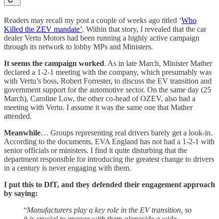
Readers may recall my post a couple of weeks ago titled ‘
Who
Killed the ZEV mandate’
. Within that story, I revealed that the car
dealer Vertu Motors had been running a highly active campaign
through its network to lobby MPs and Ministers.
It seems the campaign worked
. As in late March, Minister Mather
declared a 1-2-1 meeting with the company, which presumably was
with Vertu’s boss, Robert Forrester, to discuss the EV transition and
government support for the automotive sector. On the same day (25
March), Caroline Low, the other co-head of OZEV, also had a
meeting with Vertu. I assume it was the same one that Mather
attended.
Meanwhile
… Groups representing real drivers barely get a look-in.
According to the documents, EVA England has not had a 1-2-1 with
senior officials or ministers. I find it quite disturbing that the
department responsible for introducing the greatest change to drivers
in a century is never engaging with them.
I put this to DfT, and they defended their engagement approach
by saying:
“
Manufacturers play a key role in the EV transition, so
it is crucial to engage with them alongside a wide