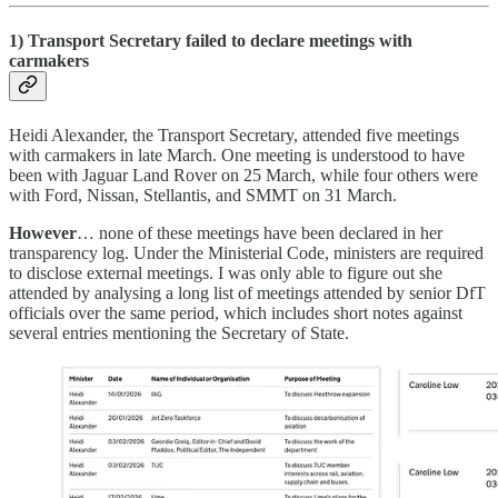
1) Transport Secretary failed to declare meetings with
carmakers
Heidi Alexander, the Transport Secretary, attended five meetings
with carmakers in late March. One meeting is understood to have
been with Jaguar Land Rover on 25 March, while four others were
with Ford, Nissan, Stellantis, and SMMT on 31 March.
However
… none of these meetings have been declared in her
transparency log. Under the Ministerial Code, ministers are required
to disclose external meetings. I was only able to figure out she
attended by analysing a long list of meetings attended by senior DfT
officials over the same period, which includes short notes against
several entries mentioning the Secretary of State.