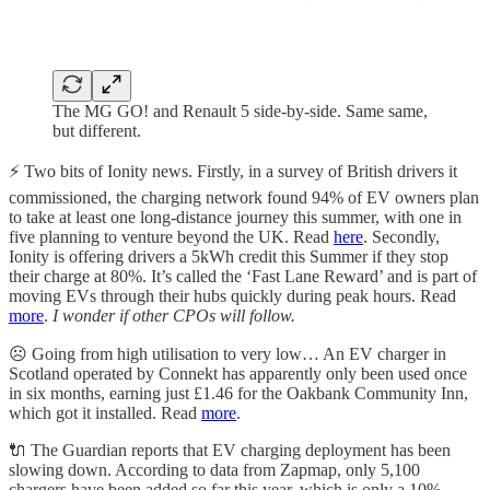
The MG GO! and Renault 5 side-by-side. Same same,
but different.
⚡️
Two bits of Ionity news. Firstly, in a survey of British drivers it
commissioned, the charging network found 94% of EV owners plan
to take at least one long-distance journey this summer, with one in
five planning to venture beyond the UK. Read
here
. Secondly,
Ionity is offering drivers a 5kWh credit this Summer if they stop
their charge at 80%. It’s called the ‘Fast Lane Reward’ and is part of
moving EVs through their hubs quickly during peak hours. Read
more
.
I wonder if other CPOs will follow.
☹️
󠁧󠁢󠁳󠁣󠁴󠁿 Going from high utilisation to very low… An EV charger in
Scotland operated by Connekt has apparently only been used once
in six months, earning just £1.46 for the Oakbank Community Inn,
which got it installed. Read
more
.
🔌
The Guardian reports that EV charging deployment has been
slowing down. According to data from Zapmap, only 5,100
chargers have been added so far this year, which is only a 10%