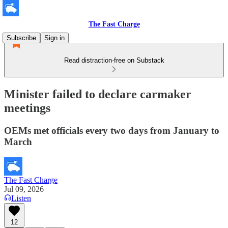
The Fast Charge
Subscribe
Sign in
Read distraction-free on Substack
Minister failed to declare carmaker
meetings
OEMs met officials every two days from January to
March
The Fast Charge
Jul 09, 2026
Listen
12