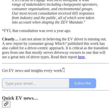
range of stakeholders including chargepoint operators,
consumer organisations, and environmental groups.
Our most recent consultation received 605 responses
from industry and the public, all of which were taken
into account when shaping the ZEV Mandate.
”
*FYI, that consultation was over a year ago.
Clearly…
I am not alone in believing the EV driver is missing out.
A new report by consumer group
Which?
published this week has
also called for a driver-centric approach. It is critical as the transition
goes from one that mostly serves driveway owners to one that will
see a great mix of driver types. Read their report
here
.
Get EV news and insights every week👇
Subscribe
Quick EV news…