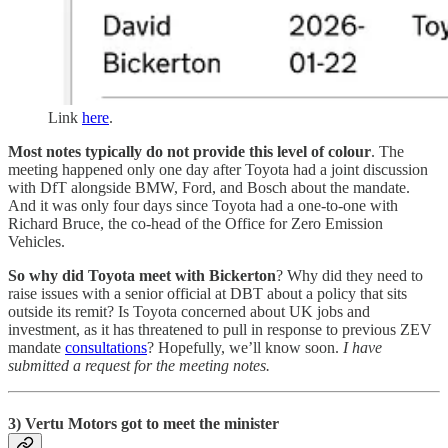
Link
here
.
Most notes typically do not provide this level of colour
. The
meeting happened only one day after Toyota had a joint discussion
with DfT alongside BMW, Ford, and Bosch about the mandate.
And it was only four days since Toyota had a one-to-one with
Richard Bruce, the co-head of the Office for Zero Emission
Vehicles.
So why did Toyota meet with Bickerton
? Why did they need to
raise issues with a senior official at DBT about a policy that sits
outside its remit? Is Toyota concerned about UK jobs and
investment, as it has threatened to pull in response to previous ZEV
mandate
consultations
? Hopefully, we’ll know soon.
I have
submitted a request for the meeting notes.
3) Vertu Motors got to meet the minister