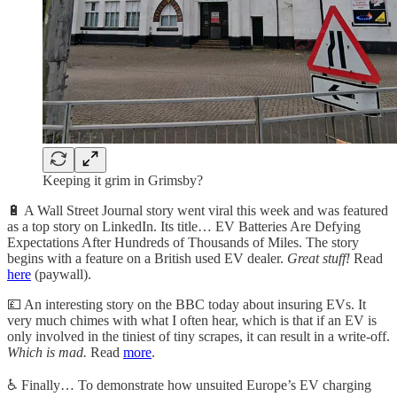
Keeping it grim in Grimsby?
🔋
A Wall Street Journal story went viral this week and was featured
as a top story on LinkedIn. Its title… EV Batteries Are Defying
Expectations After Hundreds of Thousands of Miles. The story
begins with a feature on a British used EV dealer.
Great stuff!
Read
here
(paywall).
💷
An interesting story on the BBC today about insuring EVs. It
very much chimes with what I often hear, which is that if an EV is
only involved in the tiniest of tiny scrapes, it can result in a write-off.
Which is mad.
Read
more
.
♿️
Finally… To demonstrate how unsuited Europe’s EV charging