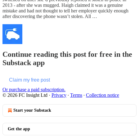
2013 - after she was mugged. Haigh claimed it was a genuine
mistake and had not thought to tell her employer quickly enough
after discovering the phone wasn’t stolen. All …
Continue reading this post for free in the
Substack app
Claim my free post
Or purchase a paid subscription.
© 2026 FC Insight Ltd
·
Privacy
∙
Terms
∙
Collection notice
Start your Substack
Get the app