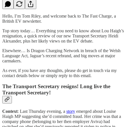
Hello, I’m Tom Riley, and welcome back to The Fast Charge, a
British EV newsletter.
Top story today… Everything you need to know about Lou Haigh’s
resignation, a quick review of our new Transport Secretary Heidi
Alexander, plus her likely views on the EV debate.
Elsewhere… Is Dragon Charging Network in breach of the Welsh
Language Act, Jaguar’s recent rebrand, and big moves at major
carmakers.
As ever, if you have any thoughts, please do get in touch via my
contact details below or simply reply to this email.
The Transport Secretary resigns! Long live the
Transport Secretary!
Context
: Last Thursday evening, a
story
emerged about Louise
Haigh MP suggesting she’d committed fraud. Her crime was that a
company phone (belonging to her then employer Aviva) had
switched on after she’d previously reported it stolen to police in