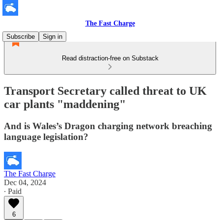
The Fast Charge
Subscribe
Sign in
Read distraction-free on Substack
Transport Secretary called threat to UK
car plants "maddening"
And is Wales’s Dragon charging network breaching
language legislation?
The Fast Charge
Dec 04, 2024
∙ Paid
6