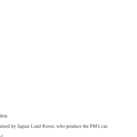
tion.
ns raised by Jaguar Land Rover, who produce the PM’s car.
w!