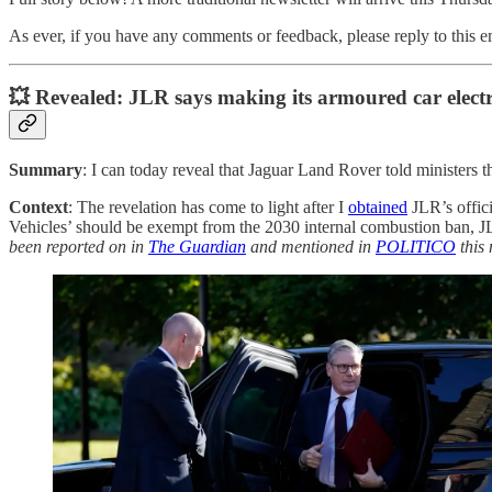
As ever, if you have any comments or feedback, please reply to this 
💥 Revealed: JLR says making its armoured car electric
Summary
: I can today reveal that Jaguar Land Rover told ministers 
Context
: The revelation has come to light after I
obtained
JLR’s offici
Vehicles’ should be exempt from the 2030 internal combustion ban, JL
been reported on in
The Guardian
and mentioned in
POLITICO
this