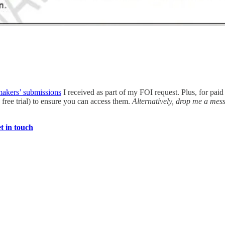
makers’ submissions
I received as part of my FOI request. Plus, for paid
free trial) to ensure you can access them.
Alternatively, drop me a mes
t in touch