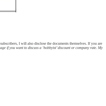
 subscribers, I will also disclose the documents themselves. If you are
sage if you want to discuss a ‘hobbyist’ discount or company rate. My