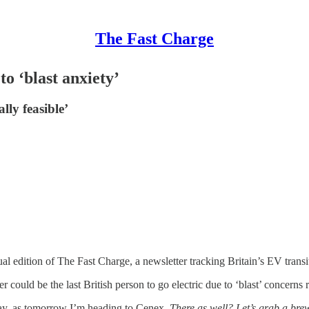
The Fast Charge
o ‘blast anxiety’
ly feasible’
 edition of The Fast Charge, a newsletter tracking Britain’s EV transi
r could be the last British person to go electric due to ‘blast’ concer
sday, as tomorrow I’m heading to Cenex.
There as well? Let’s grab a bre