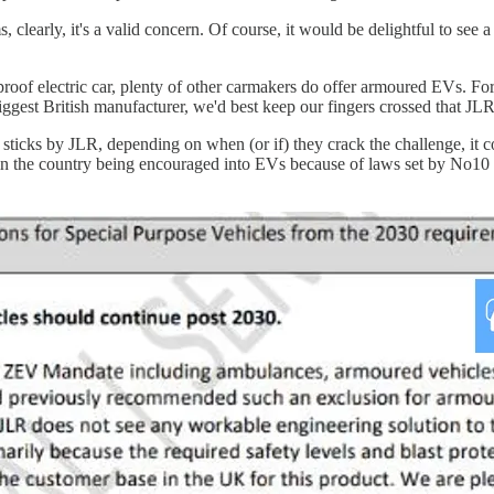
, clearly, it's a valid concern. Of course, it would be delightful to see
proof electric car, plenty of other carmakers do offer armoured EVs. 
iggest British manufacturer, we'd best keep our fingers crossed that JL
sticks by JLR, depending on when (or if) they crack the challenge, it c
 in the country being encouraged into EVs because of laws set by No10 