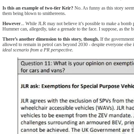
Is this an example of two-tier Keir?
No. As funny as this story seems
them being blown to smithereens.
However
... While JLR may not believe it’s possible to make a bomb 
Hummer can, allegedly, take a grenade to the face. I suppose, as the b
There’s another dimension to this story, though.
If the government 
allowed to remain in petrol cars beyond 2030 - despite everyone else
ideal scenario from a PR perspective.