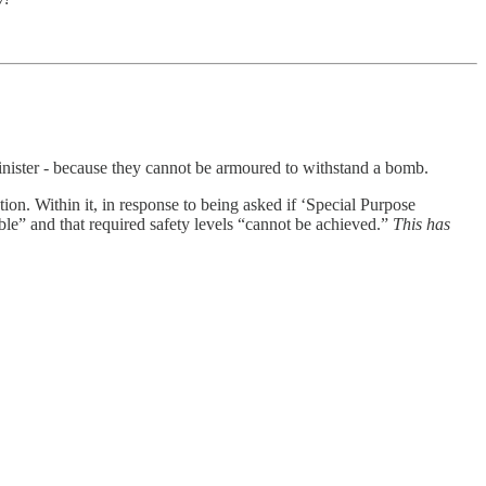
 Minister - because they cannot be armoured to withstand a bomb.
on. Within it, in response to being asked if ‘Special Purpose
le” and that required safety levels “cannot be achieved.”
This has