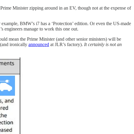
 a Prime Minister zipping around in an EV, though not at the expense of
For example, BMW’s i7 has a ‘Protection’ edition. Or even the US-made
R’s engineers manage to work this one out.
ould mean the Prime Minister (and other senior ministers) will be
(and ironically
announced
at JLR’s factory).
It certainly is not an