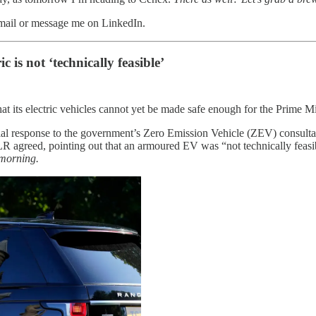
email or message me on LinkedIn.
 is not ‘technically feasible’
that its electric vehicles cannot yet be made safe enough for the Prime
al response to the government’s Zero Emission Vehicle (ZEV) consultati
R agreed, pointing out that an armoured EV was “not technically feasib
 morning.