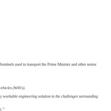
tinels used to transport the Prime Minister and other senior
vehicles (WAVs).
 workable engineering solution to the challenges surrounding
n.”