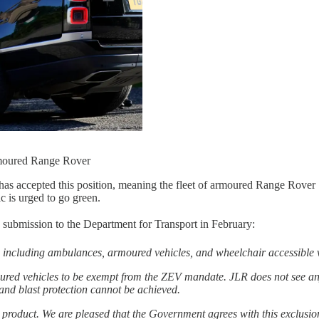
rmoured Range Rover
accepted this position, meaning the fleet of armoured Range Rover Sen
ic is urged to go green.
its submission to the Department for Transport in February:
including ambulances, armoured vehicles, and wheelchair accessible 
ed vehicles to be exempt from the ZEV mandate. JLR does not see any
and blast protection cannot be achieved.
product. We are pleased that the Government agrees with this exclusio