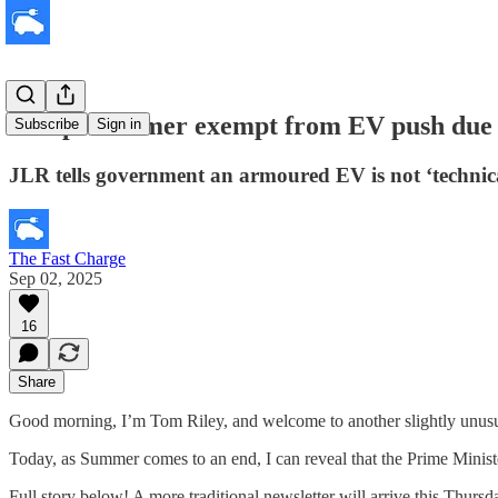
Scoop: Starmer exempt from EV push due t
Subscribe
Sign in
JLR tells government an armoured EV is not ‘technical
The Fast Charge
Sep 02, 2025
16
Share
Good morning, I’m Tom Riley, and welcome to another slightly unusual
Today, as Summer comes to an end, I can reveal that the Prime Ministe
Full story below! A more traditional newsletter will arrive this Thur