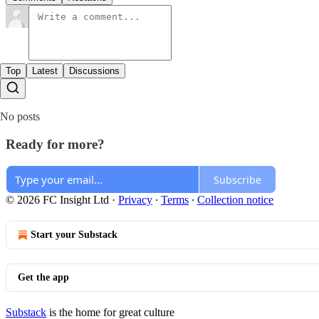
Top
Latest
Discussions
No posts
Ready for more?
Subscribe
© 2026 FC Insight Ltd
·
Privacy
∙
Terms
∙
Collection notice
Start your Substack
Get the app
Substack
is the home for great culture