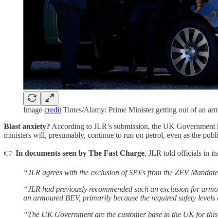
Image
credit
Times/Alamy: Prime Minister getting out of an a
Blast anxiety?
According to JLR’s submission, the UK Government has 
ministers will, presumably, continue to run on petrol, even as the publ
👉
In documents seen by The Fast Charge
, JLR told officials in 
“JLR agrees with the exclusion of SPVs from the ZEV Mandate 
“JLR had previously recommended such an exclusion for armour
an armoured BEV, primarily because the required safety levels 
“The UK Government are the customer base in the UK for this 