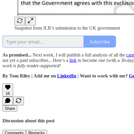
Snapshot from JLR’s submission to the UK government
Subscribe
As promised...
Next week, I will publish a full analysis of all the
car
not yet a paid subscriber... Here’s a
link
to become one (with a 30-day 
work is fully reader-supported!
By Tom Riley | Add me on
LinkedIn
| Want to work with me?
Ge
16
Share
Discussion about this post
Comments
Restacks