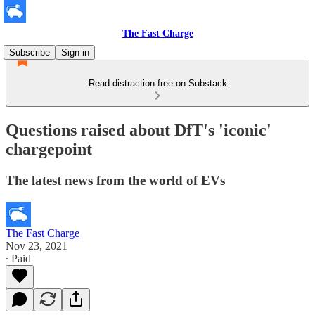
The Fast Charge
Subscribe
Sign in
Read distraction-free on Substack
Questions raised about DfT's 'iconic'
chargepoint
The latest news from the world of EVs
The Fast Charge
Nov 23, 2021
∙ Paid