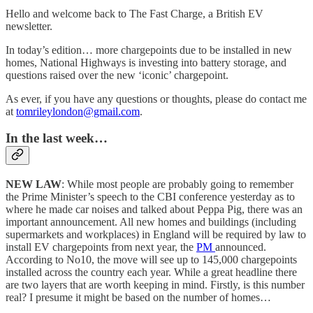
Hello and welcome back to The Fast Charge, a British EV
newsletter.
In today’s edition… more chargepoints due to be installed in new
homes, National Highways is investing into battery storage, and
questions raised over the new ‘iconic’ chargepoint.
As ever, if you have any questions or thoughts, please do contact me
at
tomrileylondon@gmail.com
.
In the last week…
NEW LAW
: While most people are probably going to remember
the Prime Minister’s speech to the CBI conference yesterday as to
where he made car noises and talked about Peppa Pig, there was an
important announcement. All new homes and buildings (including
supermarkets and workplaces) in England will be required by law to
install EV chargepoints from next year, the
PM
announced.
According to No10, the move will see up to 145,000 chargepoints
installed across the country each year. While a great headline there
are two layers that are worth keeping in mind. Firstly, is this number
real? I presume it might be based on the number of homes…