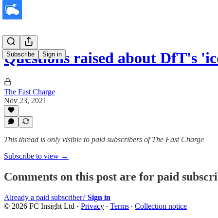
Questions raised about DfT's '
Subscribe
Sign in
The Fast Charge
Nov 23, 2021
This thread is only visible to paid subscribers of The Fast Charge
Subscribe to view →
Comments on this post are for paid subscr
Already a paid subscriber?
Sign in
© 2026 FC Insight Ltd
·
Privacy
∙
Terms
∙
Collection notice