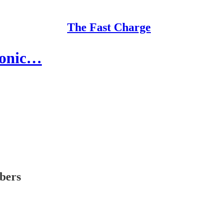
The Fast Charge
iconic…
ibers