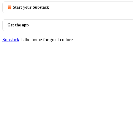
Start your Substack
Get the app
Substack
is the home for great culture