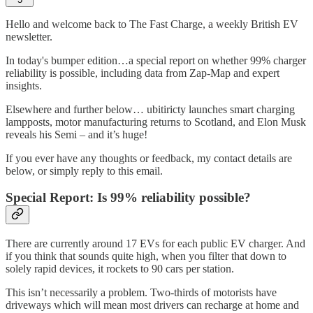
Hello and welcome back to The Fast Charge, a weekly British EV
newsletter.
In today's bumper edition…a special report on whether 99% charger
reliability is possible, including data from Zap-Map and expert
insights.
Elsewhere and further below… ubitiricty launches smart charging
lampposts, motor manufacturing returns to Scotland, and Elon Musk
reveals his Semi – and it’s huge!
If you ever have any thoughts or feedback, my contact details are
below, or simply reply to this email.
Special Report: Is 99% reliability possible?
There are currently around 17 EVs for each public EV charger. And
if you think that sounds quite high, when you filter that down to
solely rapid devices, it rockets to 90 cars per station.
This isn’t necessarily a problem. Two-thirds of motorists have
driveways which will mean most drivers can recharge at home and