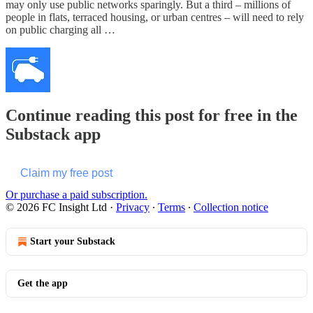
may only use public networks sparingly. But a third – millions of
people in flats, terraced housing, or urban centres – will need to rely
on public charging all …
Continue reading this post for free in the
Substack app
Claim my free post
Or purchase a paid subscription.
© 2026 FC Insight Ltd
·
Privacy
∙
Terms
∙
Collection notice
Start your Substack
Get the app