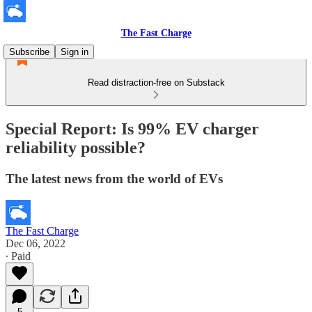
The Fast Charge
Subscribe
Sign in
Read distraction-free on Substack
Special Report: Is 99% EV charger
reliability possible?
The latest news from the world of EVs
The Fast Charge
Dec 06, 2022
∙ Paid
5