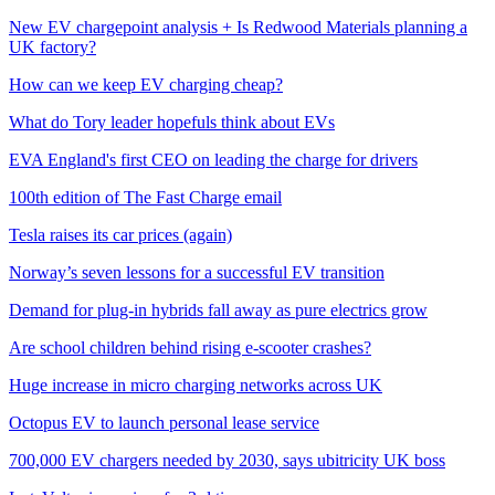
New EV chargepoint analysis + Is Redwood Materials planning a
UK factory?
How can we keep EV charging cheap?
What do Tory leader hopefuls think about EVs
EVA England's first CEO on leading the charge for drivers
100th edition of The Fast Charge email
Tesla raises its car prices (again)
Norway’s seven lessons for a successful EV transition
Demand for plug-in hybrids fall away as pure electrics grow
Are school children behind rising e-scooter crashes?
Huge increase in micro charging networks across UK
Octopus EV to launch personal lease service
700,000 EV chargers needed by 2030, says ubitricity UK boss