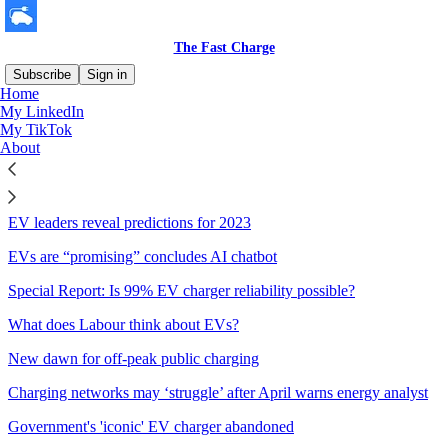
The Fast Charge
Subscribe
Sign in
Home
My LinkedIn
Sitemap - 2022 - The Fast
My TikTok
About
Charge
EV leaders reveal predictions for 2023
EVs are “promising” concludes AI chatbot
Special Report: Is 99% EV charger reliability possible?
What does Labour think about EVs?
New dawn for off-peak public charging
Charging networks may ‘struggle’ after April warns energy analyst
Government's 'iconic' EV charger abandoned