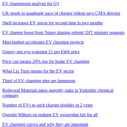
EV chargepoint analysis for Q3
UK needs to quadruple pace of charger rollout says CMA director
Shell increases EV prices for second time in two months
EV charger boost from 'future planing reform' DfT minister suggests
Mini-budget accelerates EV charging projects
Osprey sets eye-watering £1 per kWh price
Price cap means 20% rise for home EV charging
What Liz Truss means for the EV sector
Third of EV charging sites are lampposts
Redwood Materials takes majority stake in Yorkshire chemical
company
Number of EVs to each charger doubles in 2 years
Quentin Willson on making EV ownership fair for all
EV charging curves and why they are important