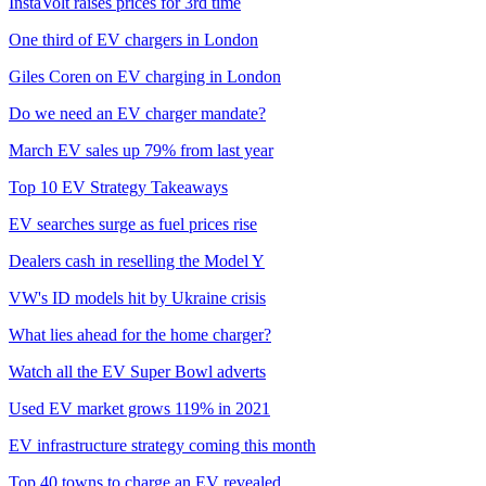
InstaVolt raises prices for 3rd time
One third of EV chargers in London
Giles Coren on EV charging in London
Do we need an EV charger mandate?
March EV sales up 79% from last year
Top 10 EV Strategy Takeaways
EV searches surge as fuel prices rise
Dealers cash in reselling the Model Y
VW's ID models hit by Ukraine crisis
What lies ahead for the home charger?
Watch all the EV Super Bowl adverts
Used EV market grows 119% in 2021
EV infrastructure strategy coming this month
Top 40 towns to charge an EV revealed